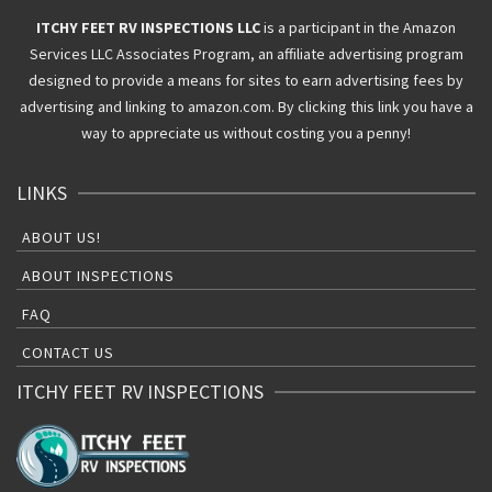
ITCHY FEET RV INSPECTIONS LLC
is a participant in the Amazon
Services LLC Associates Program, an affiliate advertising program
designed to provide a means for sites to earn advertising fees by
advertising and linking to amazon.com. By clicking this link you have a
way to appreciate us without costing you a penny!
LINKS
ABOUT US!
ABOUT INSPECTIONS
FAQ
CONTACT US
ITCHY FEET RV INSPECTIONS