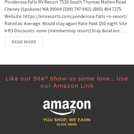
Ponderosa Falls RV Resort 7520 South Thomas Mallen Road
Cheney (Spokane) WA 99004 (509) 747 9415 (800) 494 7275
Website: https://kmresorts.com/ponderosa-falls-rv-resort/
Rated as: Average. Would stay again Rate Paid: $50 night Site
# R3 Discounts: none (membership resort) Stay duration: …
READ MORE
Like our Site? Show us some love... Use
our Amazon Link