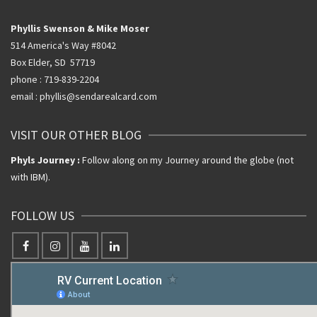
Phyllis Swenson & Mike Moser
514 America's Way #8042
Box Elder, SD 57719
phone : 719-839-2204
email : phyllis@sendarealcard.com
VISIT OUR OTHER BLOG
Phyls Journey :
Follow along on my Journey around the globe (not
with IBM).
FOLLOW US