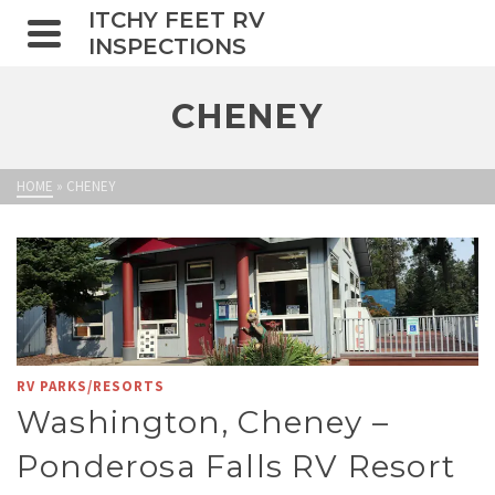
ITCHY FEET RV
INSPECTIONS
CHENEY
HOME
»
CHENEY
RV PARKS/RESORTS
Washington, Cheney –
Ponderosa Falls RV Resort