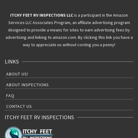
ITCHY FEET RV INSPECTIONS LLC
is a participant in the Amazon
Services LLC Associates Program, an affiliate advertising program
designed to provide a means for sites to earn advertising fees by
advertising and linking to amazon.com. By clicking this link you have a
way to appreciate us without costing you a penny!
LINKS
ABOUT US!
ABOUT INSPECTIONS
FAQ
CONTACT US
ITCHY FEET RV INSPECTIONS