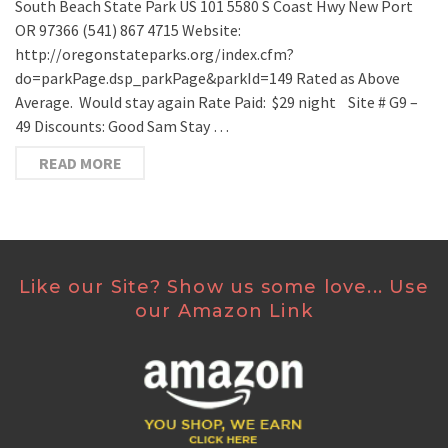
South Beach State Park US 101 5580 S Coast Hwy New Port
OR 97366 (541) 867 4715 Website:
http://oregonstateparks.org/index.cfm?
do=parkPage.dsp_parkPage&parkId=149 Rated as Above
Average. Would stay again Rate Paid: $29 night Site # G9 –
49 Discounts: Good Sam Stay …
READ MORE
Like our Site? Show us some love... Use
our Amazon Link