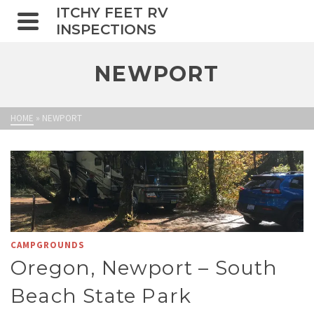
ITCHY FEET RV
INSPECTIONS
NEWPORT
HOME
»
NEWPORT
CAMPGROUNDS
Oregon, Newport – South
Beach State Park