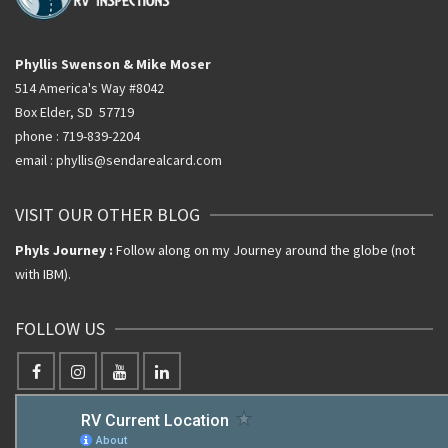
Phyllis Swenson & Mike Moser
514 America's Way #8042
Box Elder, SD 57719
phone : 719-839-2204
email : phyllis@sendarealcard.com
VISIT OUR OTHER BLOG
Phyls Journey :
Follow along on my Journey around the globe (not
with IBM).
FOLLOW US