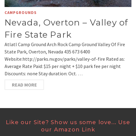
CAMPGROUNDS
Nevada, Overton – Valley of
Fire State Park
Atlatl Camp Ground Arch Rock Camp Ground Valley Of Fire
State Park, Overton, Nevada 435 673 6400
Website:http://parks.nv.gov/parks/valley-of-fire Rated as:
Average Rate Paid: $15 per night + $10 park fee per night
Discounts: none Stay duration: Oct. …
READ MORE
Like our Site? Show us some love... Use
our Amazon Link