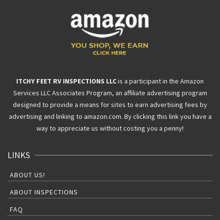
ITCHY FEET RV INSPECTIONS LLC
is a participant in the Amazon
Services LLC Associates Program, an affiliate advertising program
designed to provide a means for sites to earn advertising fees by
advertising and linking to amazon.com. By clicking this link you have a
way to appreciate us without costing you a penny!
LINKS
ABOUT US!
ABOUT INSPECTIONS
FAQ