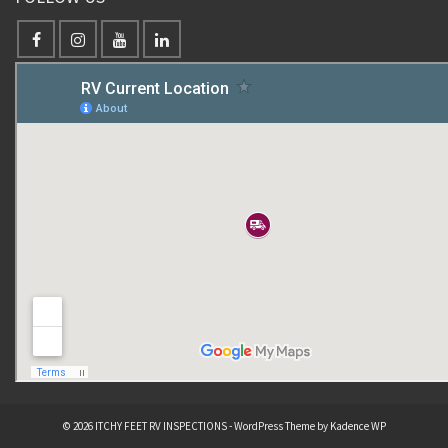
© 2026 ITCHY FEET RV INSPECTIONS - WordPress Theme by
Kadence WP