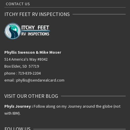
CONTACT US
ITCHY FEET RV INSPECTIONS
Phyllis Swenson & Mike Moser
514 America's Way #8042
Box Elder, SD 57719
phone : 719-839-2204
email : phyllis@sendarealcard.com
VISIT OUR OTHER BLOG
Phyls Journey :
Follow along on my Journey around the globe (not
with IBM).
FOLLOW US