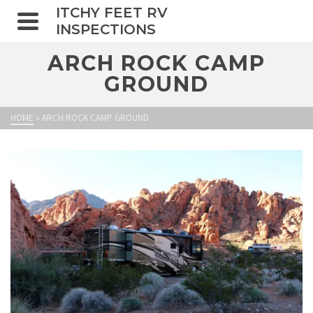
ITCHY FEET RV
INSPECTIONS
ARCH ROCK CAMP
GROUND
HOME
»
ARCH ROCK CAMP GROUND