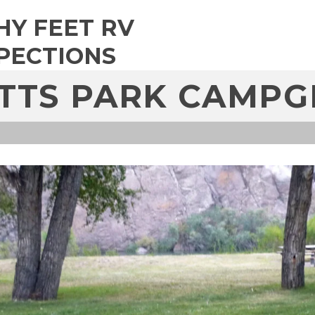
HY FEET RV
PECTIONS
TTS PARK CAMP