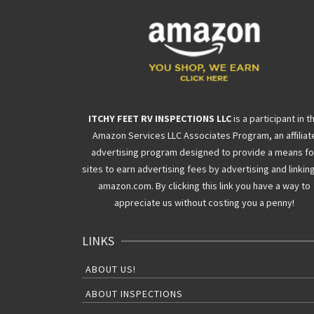
ITCHY FEET RV INSPECTIONS LLC
is a participant in t
Amazon Services LLC Associates Program, an affiliat
advertising program designed to provide a means fo
sites to earn advertising fees by advertising and linkin
amazon.com. By clicking this link you have a way to
appreciate us without costing you a penny!
LINKS
ABOUT US!
ABOUT INSPECTIONS