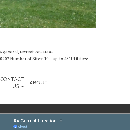
s/general/recreation-area-
2 Number of Sites: 10 – up to 45′ Utilities:
CONTACT
ABOUT
US