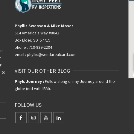
Phyllis Swenson & Mike Moser
514 America's Way #8042
Box Elder, SD 57719
phone : 719-839-2204
he
email : phyllis@sendarealcard.com
e
r
VISIT OUR OTHER BLOG
g to
Phyls Journey :
Follow along on my Journey around the
globe (not with IBM).
FOLLOW US