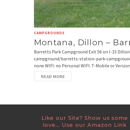
CAMPGROUNDS
Montana, Dillon – Ba
Barretts Park Campground Exit 56 on I-15 Dillo
campground/barretts-station-park-campground.html
none WIFI: no Personal WIFI: T-Mobile or Verizo
READ MORE
Like our Site? Show us some
love... Use our Amazon Link