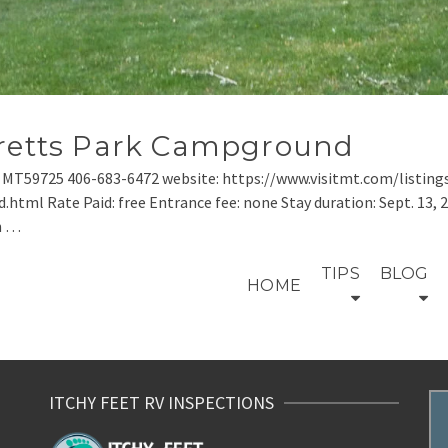
rretts Park Campground
n MT59725 406-683-6472 website: https://www.visitmt.com/listing
 Rate Paid: free Entrance fee: none Stay duration: Sept. 13, 2020
n …
TIPS
BLOG
HOME
ITCHY FEET RV INSPECTIONS