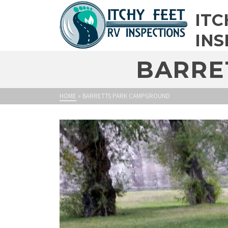
ITC
INS
BARRE
HOME
»
BARRETTS PARK CAMPGROUND