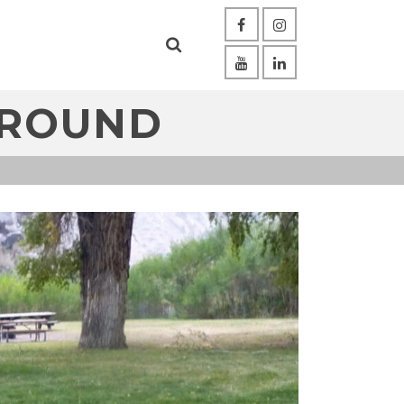
GROUND