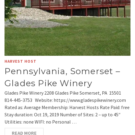
HARVEST HOST
Pennsylvania, Somerset –
Glades Pike Winery
Glades Pike Winery 2208 Glades Pike Somerset, PA 15501
814-445-3753 Website: https://www.gladespikewinery.com
Rated as: Average Membership: Harvest Hosts Rate Paid: free
Stay duration: Oct 19, 2019 Number of Sites: 2 – up to 45″
Utilities: none WIFI: no Personal …
READ MORE