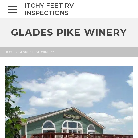
ITCHY FEET RV
INSPECTIONS
GLADES PIKE WINERY
HOME
»
GLADES PIKE WINERY