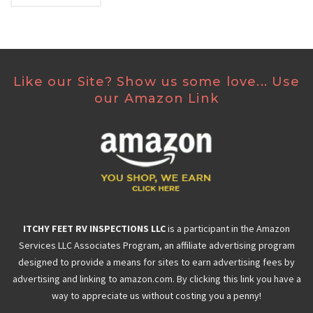
Like our Site? Show us some love... Use
our Amazon Link
ITCHY FEET RV INSPECTIONS LLC
is a participant in the Amazon
Services LLC Associates Program, an affiliate advertising program
designed to provide a means for sites to earn advertising fees by
advertising and linking to amazon.com. By clicking this link you have a
way to appreciate us without costing you a penny!