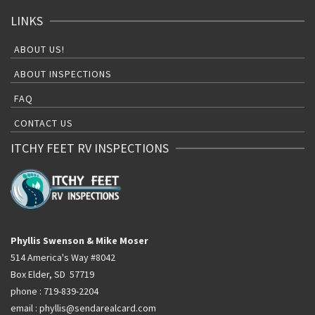
LINKS
ABOUT US!
ABOUT INSPECTIONS
FAQ
CONTACT US
ITCHY FEET RV INSPECTIONS
Phyllis Swenson & Mike Moser
514 America's Way #8042
Box Elder, SD 57719
phone : 719-839-2204
email : phyllis@sendarealcard.com