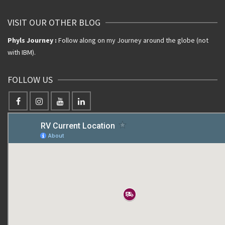
VISIT OUR OTHER BLOG
Phyls Journey :
Follow along on my Journey around the globe (not
with IBM).
FOLLOW US