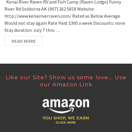
Kenai River Raven RV and Fish Camp (Raven Lodge) Funny
River Rd Soldotna AK (907) 262 5818 Website:
http://www.kenairiverraven.com/ Rated as Below Average.
Would not stay again Rate Paid: $300 a week Discounts: none
Stay duration: July 7 thru …
READ MORE
Like our Site? Show us some love... Use
our Amazon Link