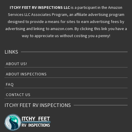
ITCHY FEET RV INSPECTIONS LLC
is a participant in the Amazon
Services LLC Associates Program, an affiliate advertising program
designed to provide a means for sites to earn advertising fees by
advertising and linking to amazon.com. By clicking this link you have a
way to appreciate us without costing you a penny!
LINKS
ABOUT US!
ABOUT INSPECTIONS
FAQ
CONTACT US
ITCHY FEET RV INSPECTIONS