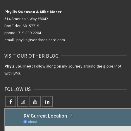
Phyllis Swenson & Mike Moser
514 America's Way #8042
Box Elder, SD 57719
phone : 719-839-2204
email : phyllis@sendarealcard.com
VISIT OUR OTHER BLOG
Phyls Journey :
Follow along on my Journey around the globe (not
with IBM).
FOLLOW US