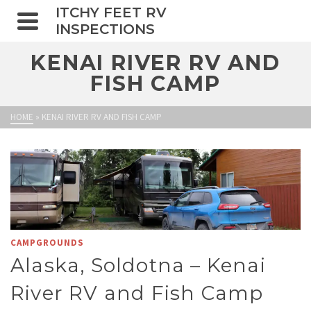
ITCHY FEET RV
INSPECTIONS
KENAI RIVER RV AND
FISH CAMP
HOME
»
KENAI RIVER RV AND FISH CAMP
CAMPGROUNDS
Alaska, Soldotna – Kenai
River RV and Fish Camp