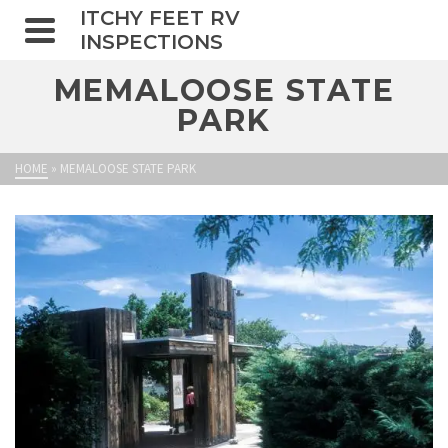
ITCHY FEET RV
INSPECTIONS
MEMALOOSE STATE
PARK
HOME
»
MEMALOOSE STATE PARK