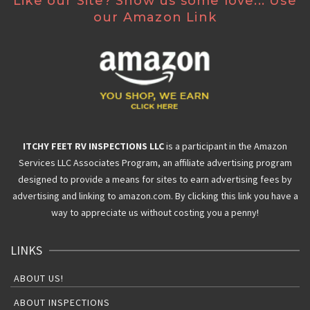
Like our Site? Show us some love... Use
our Amazon Link
ITCHY FEET RV INSPECTIONS LLC
is a participant in the Amazon
Services LLC Associates Program, an affiliate advertising program
designed to provide a means for sites to earn advertising fees by
advertising and linking to amazon.com. By clicking this link you have a
way to appreciate us without costing you a penny!
LINKS
ABOUT US!
ABOUT INSPECTIONS