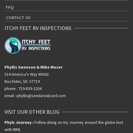
FAQ
CONTACT US
ITCHY FEET RV INSPECTIONS
Phyllis Swenson & Mike Moser
514 America's Way #8042
Box Elder, SD 57719
phone : 719-839-2204
email : phyllis@sendarealcard.com
VISIT OUR OTHER BLOG
Phyls Journey :
Follow along on my Journey around the globe (not
with IBM).