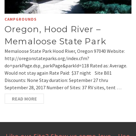
CAMPGROUNDS
Oregon, Hood River –
Memaloose State Park
Memaloose State Park Hood River, Oregon 97040 Website:
http://oregonstateparks.org/index.cfm?
do=parkPage.dsp_parkPage&parkId=118 Rated as: Average.
Would not stay again Rate Paid: $37 night Site B01
Discounts: None Stay duration: September 27 thru
September 28, 2017 Number of Sites: 37 RV sites, tent …
READ MORE