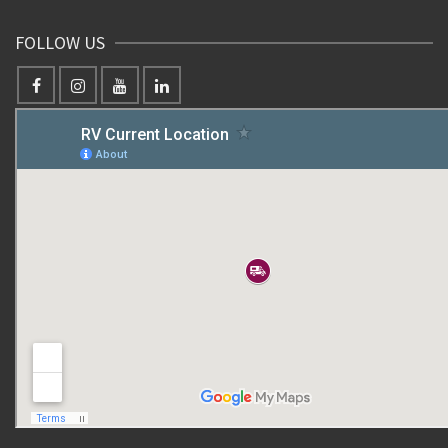
FOLLOW US