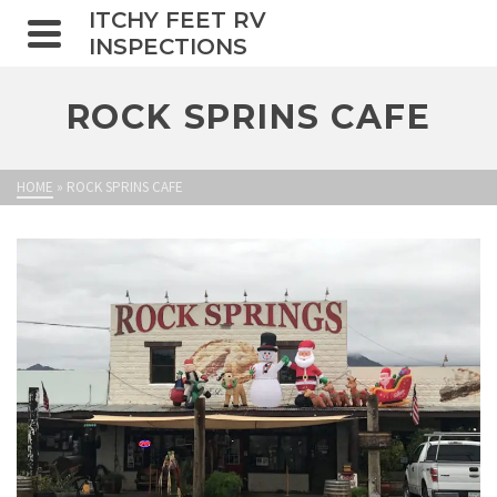
ITCHY FEET RV
INSPECTIONS
ROCK SPRINS CAFE
HOME
»
ROCK SPRINS CAFE