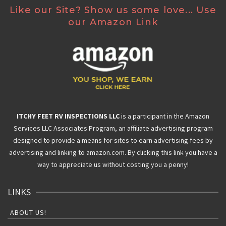
Like our Site? Show us some love... Use
our Amazon Link
ITCHY FEET RV INSPECTIONS LLC
is a participant in the Amazon
Services LLC Associates Program, an affiliate advertising program
designed to provide a means for sites to earn advertising fees by
advertising and linking to amazon.com. By clicking this link you have a
way to appreciate us without costing you a penny!
LINKS
ABOUT US!