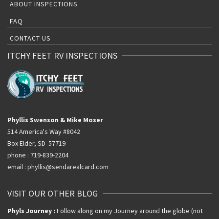
ABOUT INSPECTIONS
FAQ
CONTACT US
ITCHY FEET RV INSPECTIONS
Phyllis Swenson & Mike Moser
514 America's Way #8042
Box Elder, SD 57719
phone : 719-839-2204
email : phyllis@sendarealcard.com
VISIT OUR OTHER BLOG
Phyls Journey :
Follow along on my Journey around the globe (not