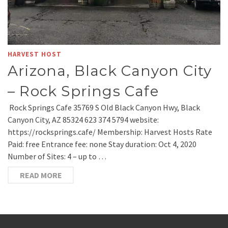
HARVEST HOST
Arizona, Black Canyon City
– Rock Springs Cafe
Rock Springs Cafe 35769 S Old Black Canyon Hwy, Black
Canyon City, AZ 85324 623 374 5794 website:
https://rocksprings.cafe/ Membership: Harvest Hosts Rate
Paid: free Entrance fee: none Stay duration: Oct 4, 2020
Number of Sites: 4 – up to …
READ MORE