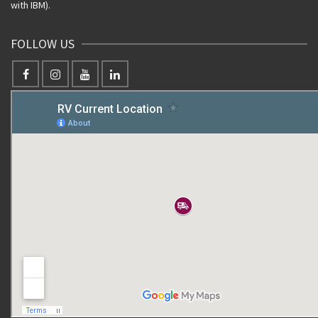
with IBM).
FOLLOW US