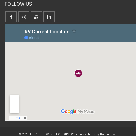
FOLLOW US
© 2026 ITCHY FEET RV INSPECTIONS - WordPress Theme by
Kadence WP