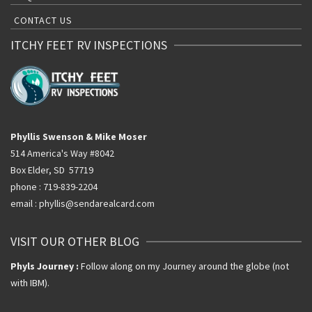
CONTACT US
ITCHY FEET RV INSPECTIONS
Phyllis Swenson & Mike Moser
514 America's Way #8042
Box Elder, SD 57719
phone : 719-839-2204
email : phyllis@sendarealcard.com
VISIT OUR OTHER BLOG
Phyls Journey :
Follow along on my Journey around the globe (not
with IBM).