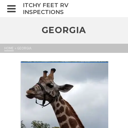
ITCHY FEET RV
INSPECTIONS
GEORGIA
HOME
»
GEORGIA