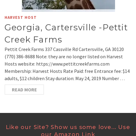
HARVEST HOST
Georgia, Cartersville -Pettit
Creek Farms
Pettit Creek Farms 337 Cassville Rd Cartersville, GA 30120
(770) 386-8688 Note: they are no longer listed on Harvest
Hosts website: https://www.pettitcreekfarms.com
Membership: Harvest Hosts Rate Paid: free Entrance fee: $14
adults, $12 children Stay duration: May 24, 2019 Number …
READ MORE
Like our Site? Show us some love... Use
our Amazon Link