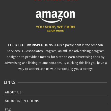
ITCHY FEET RV INSPECTIONS LLC
is a participant in the Amazon
Services LLC Associates Program, an affiliate advertising program
designed to provide a means for sites to earn advertising fees by
advertising and linking to amazon.com. By clicking this link you have a
way to appreciate us without costing you a penny!
LINKS
ABOUT US!
ABOUT INSPECTIONS
FAQ