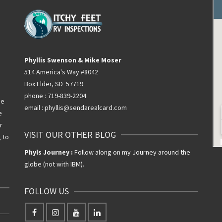
Phyllis Swenson & Mike Moser
514 America's Way #8042
Box Elder, SD 57719
phone : 719-839-2204
he
email : phyllis@sendarealcard.com
e
r
VISIT OUR OTHER BLOG
g to
Phyls Journey :
Follow along on my Journey around the
globe (not with IBM).
FOLLOW US