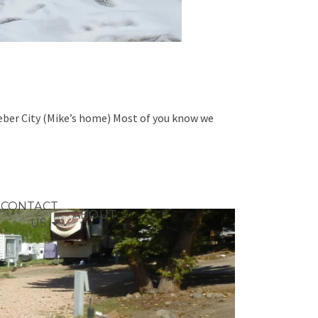
Heber City (Mike’s home) Most of you know we
CONTACT
ABOUT
US