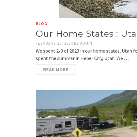
BLOG
Our Home States : Ut
FEBRUARY 25, 2024
BY
ADMIN
We spent 2/3 of 2023 in our home states, Utah f
spent the summer in Heber City, Utah. We …
READ MORE