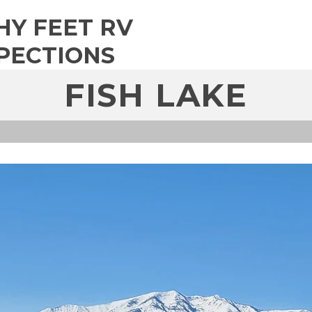
HY FEET RV
PECTIONS
FISH LAKE