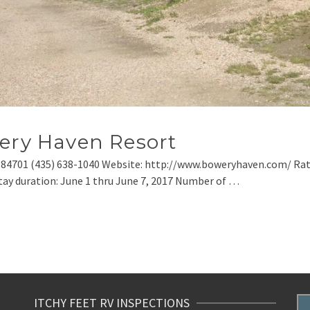
wery Haven Resort
 84701 (435) 638-1040 Website: http://www.boweryhaven.com/ Rat
ay duration: June 1 thru June 7, 2017 Number of …
ITCHY FEET RV INSPECTIONS