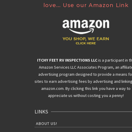
love... Use our Amazon Link
ITCHY FEET RV INSPECTIONS LLC
is a participant in t
Amazon Services LLC Associates Program, an affiliat
advertising program designed to provide a means fo
sites to earn advertising fees by advertising and linkin
amazon.com. By clicking this link you have a way to
appreciate us without costing you a penny!
LINKS
ABOUT US!