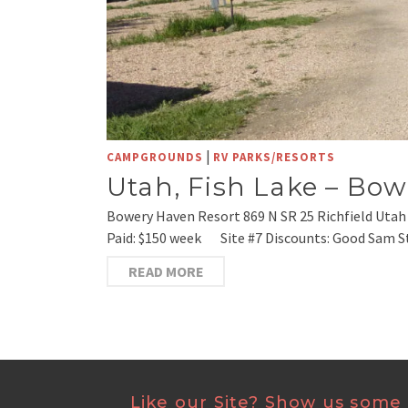
|
CAMPGROUNDS
RV PARKS/RESORTS
Utah, Fish Lake – Bo
Bowery Haven Resort 869 N SR 25 Richfield Utah
Paid: $150 week Site #7 Discounts: Good Sam St
READ MORE
Like our Site? Show us some