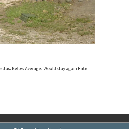
ed as: Below Average. Would stay again Rate