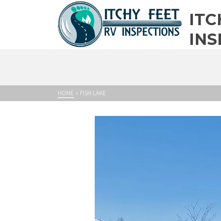
ITC
INS
HOME
»
FISH LAKE