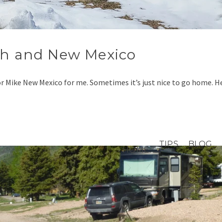
ah and New Mexico
or Mike New Mexico for me. Sometimes it’s just nice to go home. 
TIPS
BLOG
HOME