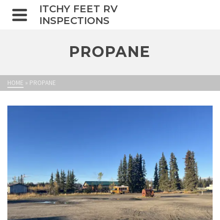
ITCHY FEET RV
INSPECTIONS
PROPANE
HOME
»
PROPANE