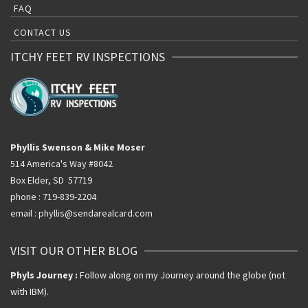
FAQ
CONTACT US
ITCHY FEET RV INSPECTIONS
Phyllis Swenson & Mike Moser
514 America's Way #8042
Box Elder, SD 57719
phone : 719-839-2204
email : phyllis@sendarealcard.com
VISIT OUR OTHER BLOG
Phyls Journey :
Follow along on my Journey around the globe (not
with IBM).