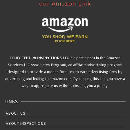
our Amazon Link
ITCHY FEET RV INSPECTIONS LLC
is a participant in the Amazon
Services LLC Associates Program, an affiliate advertising program
designed to provide a means for sites to earn advertising fees by
advertising and linking to amazon.com. By clicking this link you have a
way to appreciate us without costing you a penny!
LINKS
ABOUT US!
ABOUT INSPECTIONS