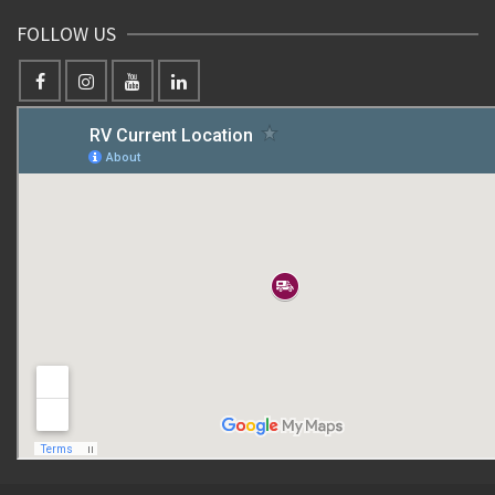
FOLLOW US