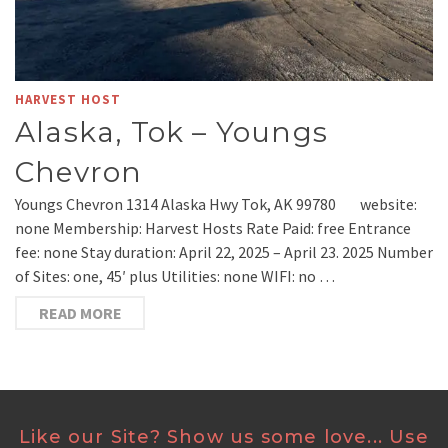
HARVEST HOST
Alaska, Tok – Youngs
Chevron
Youngs Chevron 1314 Alaska Hwy Tok, AK 99780 website:
none Membership: Harvest Hosts Rate Paid: free Entrance
fee: none Stay duration: April 22, 2025 – April 23. 2025 Number
of Sites: one, 45′ plus Utilities: none WIFI: no …
READ MORE
Like our Site? Show us some love... Use