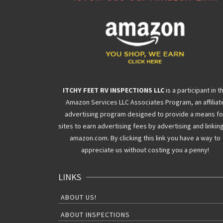
ITCHY FEET RV INSPECTIONS LLC
is a participant in t
Amazon Services LLC Associates Program, an affiliat
advertising program designed to provide a means fo
sites to earn advertising fees by advertising and linkin
amazon.com. By clicking this link you have a way to
appreciate us without costing you a penny!
LINKS
ABOUT US!
ABOUT INSPECTIONS