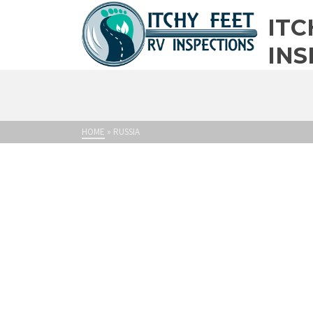
ITC
INS
HOME
»
RUSSIA