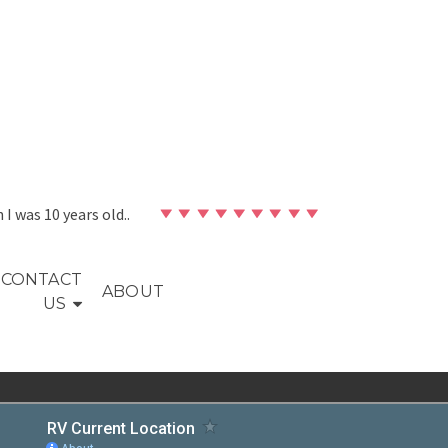
en I was 10 years old..
CONTACT
ABOUT
US