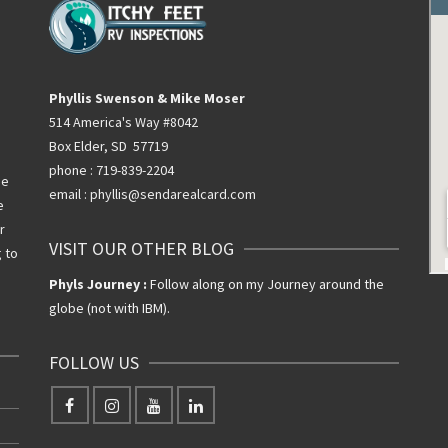
Phyllis Swenson & Mike Moser
514 America's Way #8042
Box Elder, SD 57719
phone : 719-839-2204
he
email : phyllis@sendarealcard.com
e
r
VISIT OUR OTHER BLOG
g to
Phyls Journey :
Follow along on my Journey around the
globe (not with IBM).
FOLLOW US