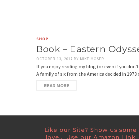
SHOP
Book – Eastern Odyss
OCTOBER 13, 2017
BY
MIKE MOSER
If you enjoy reading my blog (or even if you do
A family of six from the America decided in 1973
READ MORE
Like our Site? Show us some
love... Use our Amazon Link