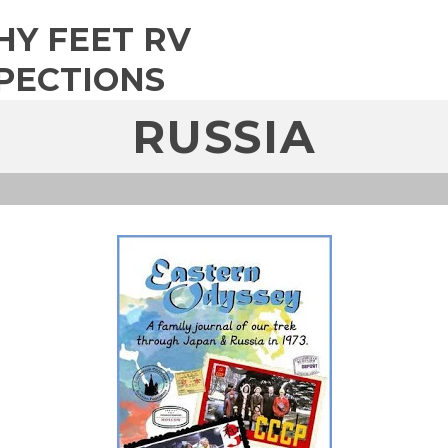
HY FEET RV
PECTIONS
RUSSIA