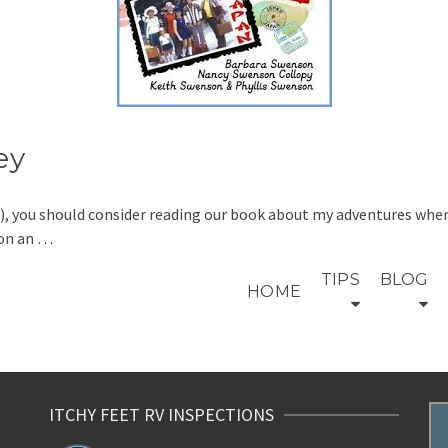
ey
n’t), you should consider reading our book about my adventures wh
 on an …
TIPS
BLOG
HOME
ITCHY FEET RV INSPECTIONS