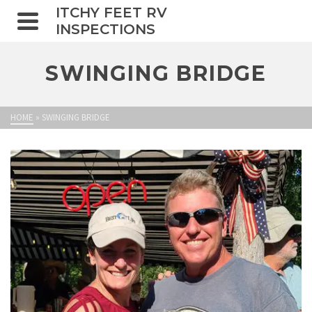
ITCHY FEET RV
INSPECTIONS
SWINGING BRIDGE
HOME
»
SWINGING BRIDGE