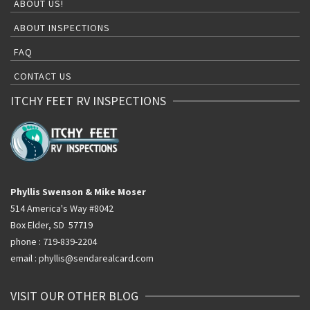
ABOUT US!
ABOUT INSPECTIONS
FAQ
CONTACT US
ITCHY FEET RV INSPECTIONS
Phyllis Swenson & Mike Moser
514 America's Way #8042
Box Elder, SD 57719
phone : 719-839-2204
email : phyllis@sendarealcard.com
VISIT OUR OTHER BLOG