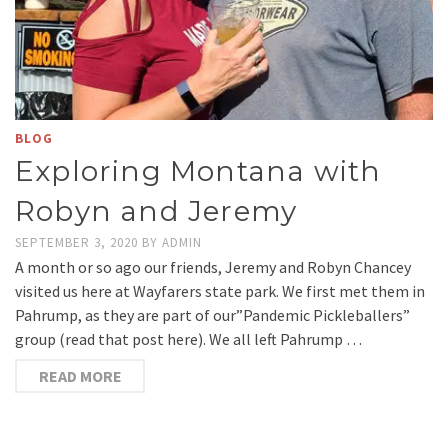
BLOG
Exploring Montana with
Robyn and Jeremy
SEPTEMBER 3, 2020
BY
ADMIN
A month or so ago our friends, Jeremy and Robyn Chancey
visited us here at Wayfarers state park. We first met them in
Pahrump, as they are part of our”Pandemic Pickleballers”
group (read that post here). We all left Pahrump …
READ MORE