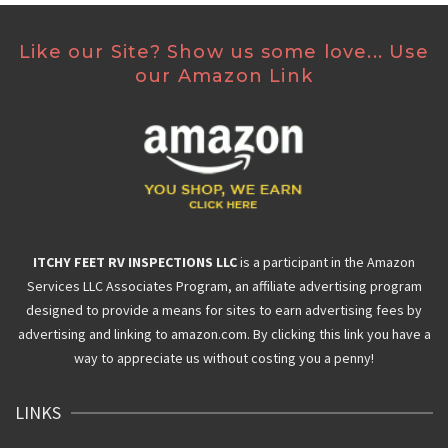
Like our Site? Show us some love... Use
our Amazon Link
ITCHY FEET RV INSPECTIONS LLC
is a participant in the Amazon
Services LLC Associates Program, an affiliate advertising program
designed to provide a means for sites to earn advertising fees by
advertising and linking to amazon.com. By clicking this link you have a
way to appreciate us without costing you a penny!
LINKS