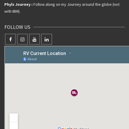
Phyls Journey :
Follow along on my Journey around the globe (not
with IBM).
FOLLOW US