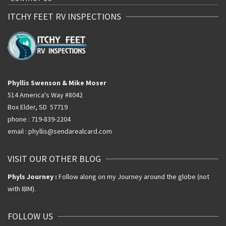
ITCHY FEET RV INSPECTIONS
Phyllis Swenson & Mike Moser
514 America's Way #8042
Box Elder, SD 57719
phone : 719-839-2204
email : phyllis@sendarealcard.com
VISIT OUR OTHER BLOG
Phyls Journey :
Follow along on my Journey around the globe (not
with IBM).
FOLLOW US