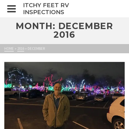
ITCHY FEET RV
INSPECTIONS
MONTH: DECEMBER
2016
HOME
»
2016
»
DECEMBER