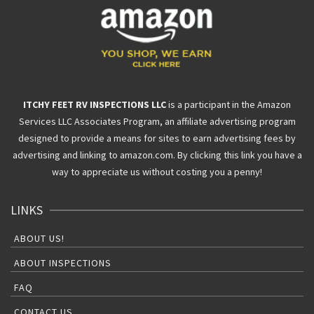
ITCHY FEET RV INSPECTIONS LLC
is a participant in the Amazon
Services LLC Associates Program, an affiliate advertising program
designed to provide a means for sites to earn advertising fees by
advertising and linking to amazon.com. By clicking this link you have a
way to appreciate us without costing you a penny!
LINKS
ABOUT US!
ABOUT INSPECTIONS
FAQ
CONTACT US