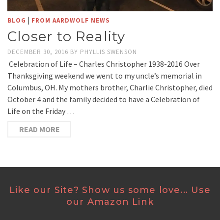
|
BLOG
FROM AARDWOLF NEWS
Closer to Reality
DECEMBER 30, 2016
BY
PHYLLIS SWENSON
Celebration of Life – Charles Christopher 1938-2016 Over
Thanksgiving weekend we went to my uncle’s memorial in
Columbus, OH. My mothers brother, Charlie Christopher, died
October 4 and the family decided to have a Celebration of
Life on the Friday …
READ MORE
Like our Site? Show us some love... Use
our Amazon Link