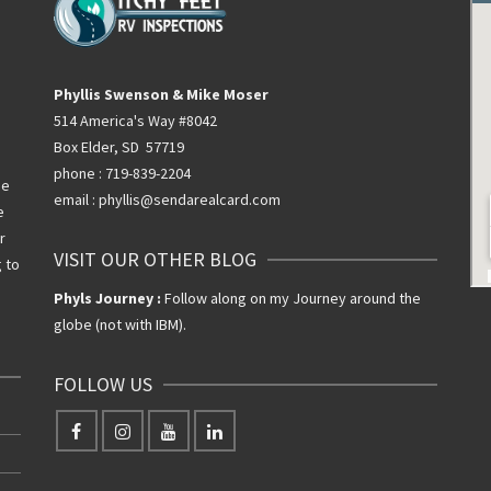
Phyllis Swenson & Mike Moser
514 America's Way #8042
Box Elder, SD 57719
phone : 719-839-2204
he
email : phyllis@sendarealcard.com
e
r
VISIT OUR OTHER BLOG
g to
Phyls Journey :
Follow along on my Journey around the
globe (not with IBM).
FOLLOW US