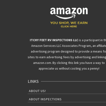
ITCHY FEET RV INSPECTIONS LLC
is a participant in t
Amazon Services LLC Associates Program, an affiliat
advertising program designed to provide a means fo
sites to earn advertising fees by advertising and linkin
amazon.com. By clicking this link you have a way to
appreciate us without costing you a penny!
LINKS
ABOUT US!
ABOUT INSPECTIONS