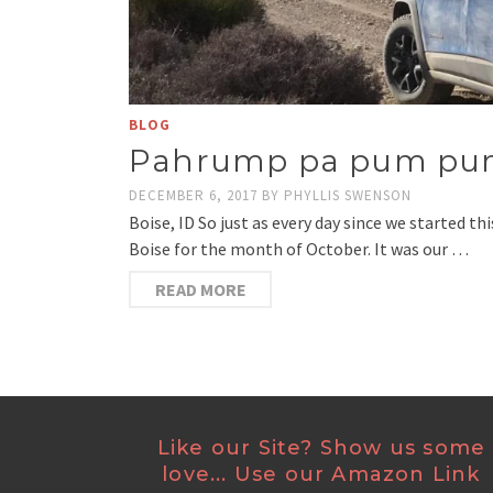
BLOG
Pahrump pa pum p
DECEMBER 6, 2017
BY
PHYLLIS SWENSON
Boise, ID So just as every day since we started t
Boise for the month of October. It was our …
READ MORE
Like our Site? Show us some
love... Use our Amazon Link