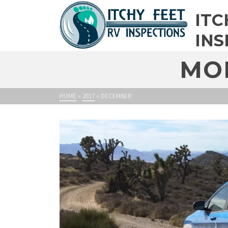
ITC
INS
MO
HOME
»
2017
»
DECEMBER