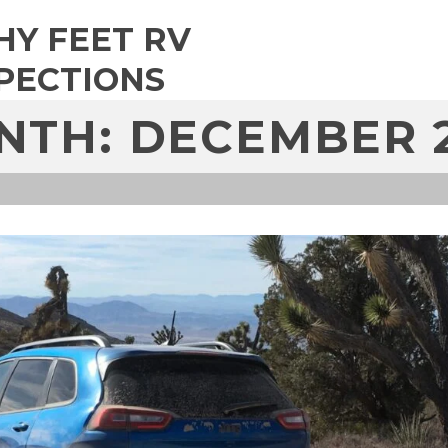
HY FEET RV
PECTIONS
NTH: DECEMBER 2