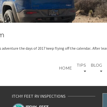
um
his adventure the days of 2017 keep flying off the calendar.. After
TIPS
BLOG
HOME
ITCHY FEET RV INSPECTIONS