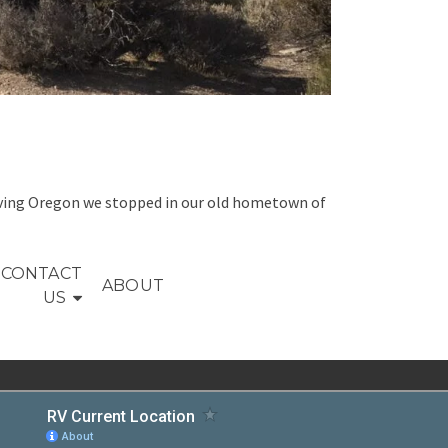
 leaving Oregon we stopped in our old hometown of
CONTACT
ABOUT
US