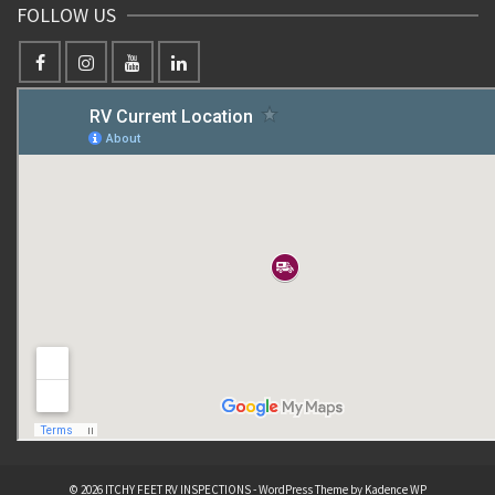
FOLLOW US
© 2026 ITCHY FEET RV INSPECTIONS - WordPress Theme by
Kadence WP