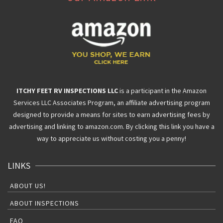
ITCHY FEET RV INSPECTIONS LLC
is a participant in the Amazon
Services LLC Associates Program, an affiliate advertising program
designed to provide a means for sites to earn advertising fees by
advertising and linking to amazon.com. By clicking this link you have a
way to appreciate us without costing you a penny!
LINKS
ABOUT US!
ABOUT INSPECTIONS
FAQ