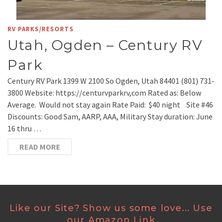
RV PARKS/RESORTS
Utah, Ogden – Century RV
Park
Century RV Park 1399 W 2100 So Ogden, Utah 84401 (801) 731-
3800 Website: https://centurvparkrv,com Rated as: Below
Average. Would not stay again Rate Paid: $40 night Site #46
Discounts: Good Sam, AARP, AAA, Military Stay duration: June
16 thru …
READ MORE
Like our Site? Show us some love... Use
our Amazon Link