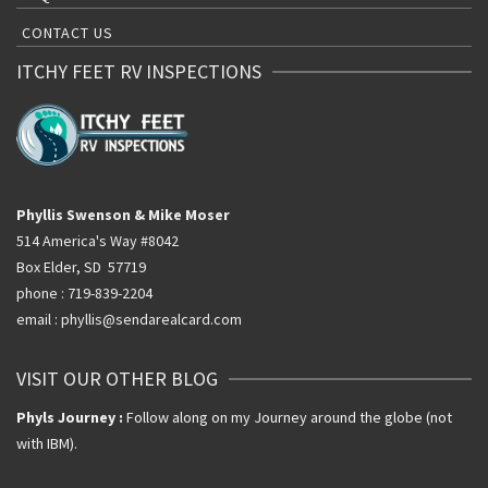
CONTACT US
ITCHY FEET RV INSPECTIONS
Phyllis Swenson & Mike Moser
514 America's Way #8042
Box Elder, SD 57719
phone : 719-839-2204
email : phyllis@sendarealcard.com
VISIT OUR OTHER BLOG
Phyls Journey :
Follow along on my Journey around the globe (not
with IBM).