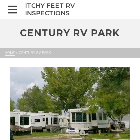
ITCHY FEET RV
INSPECTIONS
CENTURY RV PARK
HOME
»
CENTURY RV PARK