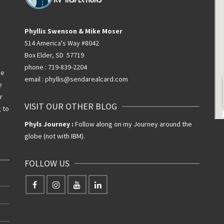
Phyllis Swenson & Mike Moser
514 America's Way #8042
Box Elder, SD 57719
phone : 719-839-2204
he
email : phyllis@sendarealcard.com
e
r
VISIT OUR OTHER BLOG
g to
Phyls Journey :
Follow along on my Journey around the
globe (not with IBM).
FOLLOW US