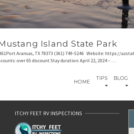
 Mustang Island State Park
361Port Aransas, TX 78373 (361) 749-5246 Website: https://azsta
scounts: over 65 discount Stay duration: April 22, 2024 – …
TIPS
BLOG
HOME
ITCHY FEET RV INSPECTIONS