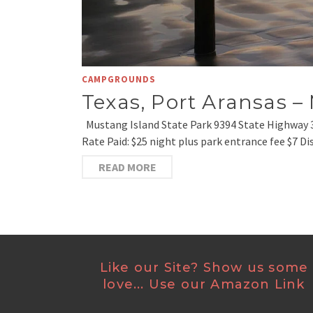
CAMPGROUNDS
Texas, Port Aransas –
Mustang Island State Park 9394 State Highway 
Rate Paid: $25 night plus park entrance fee $7 Di
READ MORE
Like our Site? Show us some
love... Use our Amazon Link