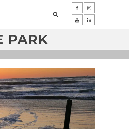
E PARK