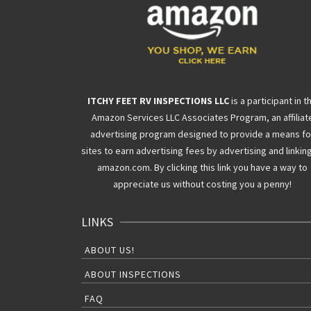
ITCHY FEET RV INSPECTIONS LLC
is a participant in t
Amazon Services LLC Associates Program, an affiliat
advertising program designed to provide a means fo
sites to earn advertising fees by advertising and linkin
amazon.com. By clicking this link you have a way to
appreciate us without costing you a penny!
LINKS
ABOUT US!
ABOUT INSPECTIONS
FAQ