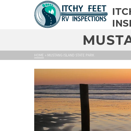
ITC
INS
MUSTA
HOME
»
MUSTANG ISLAND STATE PARK