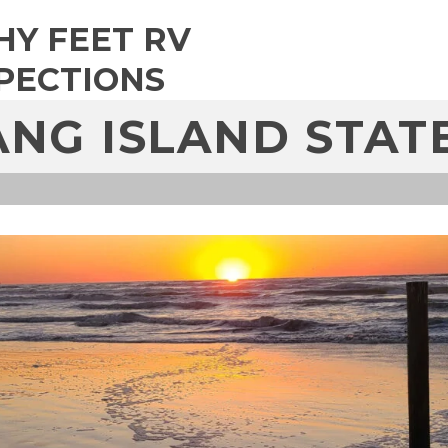
HY FEET RV
PECTIONS
NG ISLAND STAT