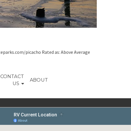
teparks.com/picacho Rated as: Above Average
CONTACT
ABOUT
US