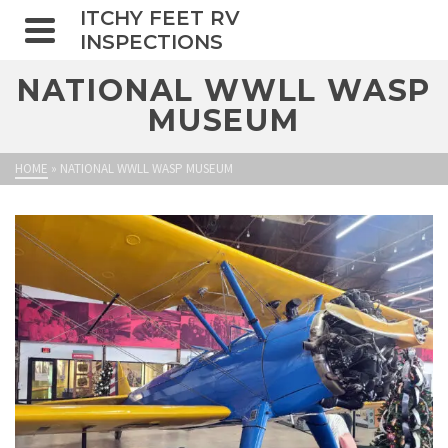
ITCHY FEET RV
INSPECTIONS
NATIONAL WWLL WASP
MUSEUM
HOME
»
NATIONAL WWLL WASP MUSEUM