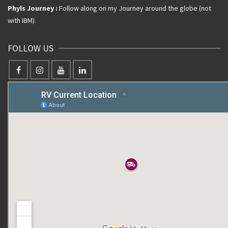
Phyls Journey :
Follow along on my Journey around the globe (not
with IBM).
FOLLOW US