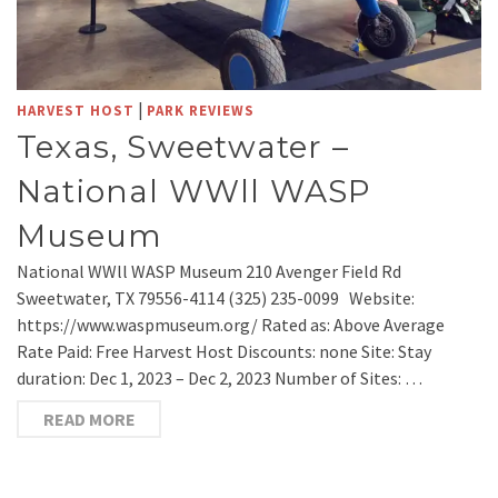
|
HARVEST HOST
PARK REVIEWS
Texas, Sweetwater –
National WWll WASP
Museum
National WWll WASP Museum 210 Avenger Field Rd
Sweetwater, TX 79556-4114 (325) 235-0099 Website:
https://www.waspmuseum.org/ Rated as: Above Average
Rate Paid: Free Harvest Host Discounts: none Site: Stay
duration: Dec 1, 2023 – Dec 2, 2023 Number of Sites: …
READ MORE