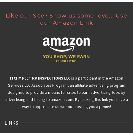
Like our Site? Show us some love... Use
our Amazon Link
ITCHY FEET RV INSPECTIONS LLC
is a participant in the Amazon
Services LLC Associates Program, an affiliate advertising program
designed to provide a means for sites to earn advertising fees by
advertising and linking to amazon.com. By clicking this link you have a
way to appreciate us without costing you a penny!
LINKS