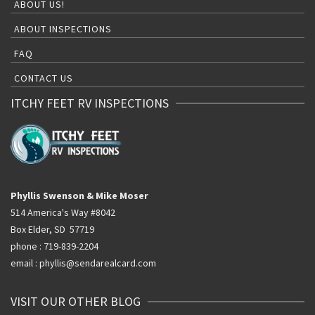
ABOUT US!
ABOUT INSPECTIONS
FAQ
CONTACT US
ITCHY FEET RV INSPECTIONS
Phyllis Swenson & Mike Moser
514 America's Way #8042
Box Elder, SD 57719
phone : 719-839-2204
email : phyllis@sendarealcard.com
VISIT OUR OTHER BLOG