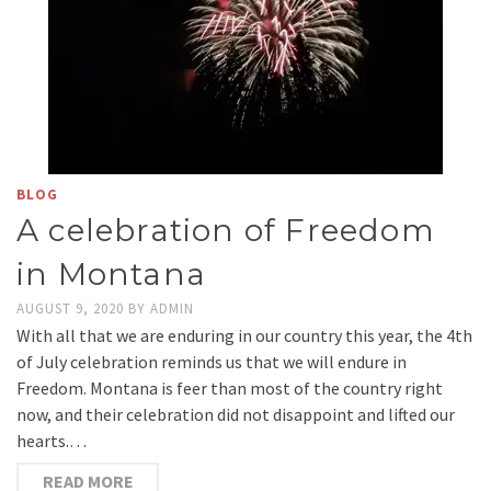
BLOG
A celebration of Freedom
in Montana
AUGUST 9, 2020
BY
ADMIN
With all that we are enduring in our country this year, the 4th
of July celebration reminds us that we will endure in
Freedom. Montana is feer than most of the country right
now, and their celebration did not disappoint and lifted our
hearts.…
READ MORE