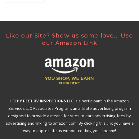
Like our Site? Show us some love... Use
our Amazon Link
ITCHY FEET RV INSPECTIONS LLC
is a participant in the Amazon
Services LLC Associates Program, an affiliate advertising program
designed to provide a means for sites to earn advertising fees by
advertising and linking to amazon.com. By clicking this link you have a
way to appreciate us without costing you a penny!