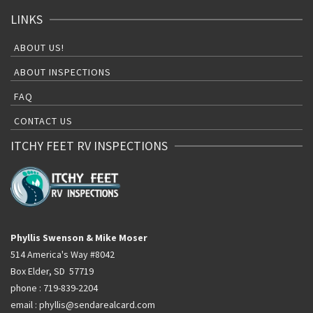
LINKS
ABOUT US!
ABOUT INSPECTIONS
FAQ
CONTACT US
ITCHY FEET RV INSPECTIONS
Phyllis Swenson & Mike Moser
514 America's Way #8042
Box Elder, SD 57719
phone : 719-839-2204
email : phyllis@sendarealcard.com