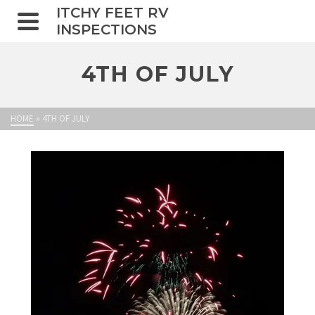
ITCHY FEET RV
INSPECTIONS
4TH OF JULY
HOME
»
4TH OF JULY