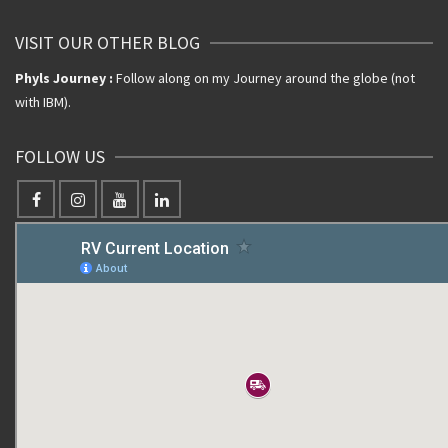
VISIT OUR OTHER BLOG
Phyls Journey :
Follow along on my Journey around the globe (not
with IBM).
FOLLOW US