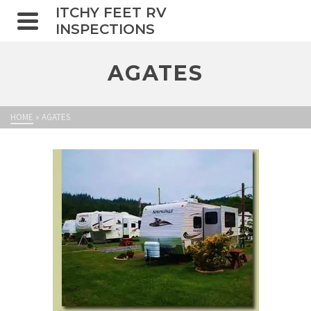
ITCHY FEET RV
INSPECTIONS
AGATES
HOME
»
AGATES