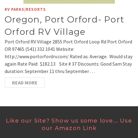
RV PARKS/RESORTS
Oregon, Port Orford- Port
Orford RV Village
Port Orford RV Village 2855 Port Orford Loop Rd Port Orford
OR 97465 (541) 332 1041 Website:
http://www.portorfordrv.com/ Rated as: Average. Would stay
again Rate Paid: $182.13 Site # 37 Discounts: Good Sam Stay
duration: September 11 thru September …
READ MORE
Like our Site? Show us some love... Use
our Amazon Link