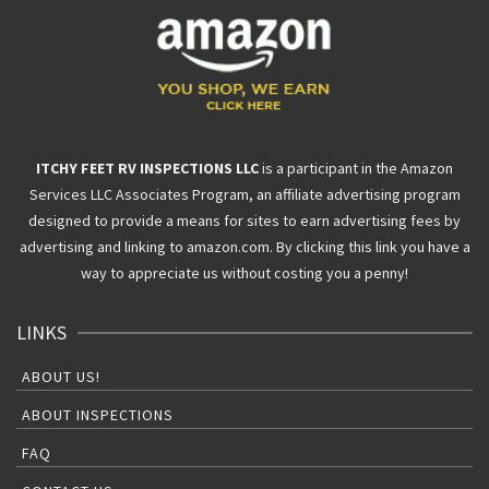
ITCHY FEET RV INSPECTIONS LLC
is a participant in the Amazon
Services LLC Associates Program, an affiliate advertising program
designed to provide a means for sites to earn advertising fees by
advertising and linking to amazon.com. By clicking this link you have a
way to appreciate us without costing you a penny!
LINKS
ABOUT US!
ABOUT INSPECTIONS
FAQ