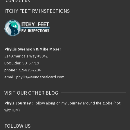
CONTACT US
ITCHY FEET RV INSPECTIONS
Phyllis Swenson & Mike Moser
514 America's Way #8042
Box Elder, SD 57719
phone : 719-839-2204
email : phyllis@sendarealcard.com
VISIT OUR OTHER BLOG
Phyls Journey :
Follow along on my Journey around the globe (not
with IBM).
FOLLOW US