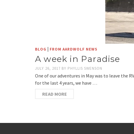
|
BLOG
FROM AARDWOLF NEWS
A week in Paradise
JULY 26, 2017
BY
PHYLLIS SWENSON
One of our adventures in May was to leave the R
for the last 4 years, we have …
READ MORE