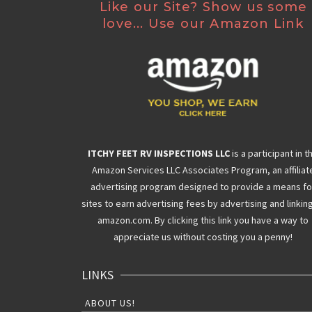
Like our Site? Show us some
love... Use our Amazon Link
ITCHY FEET RV INSPECTIONS LLC
is a participant in t
Amazon Services LLC Associates Program, an affiliat
advertising program designed to provide a means fo
sites to earn advertising fees by advertising and linkin
amazon.com. By clicking this link you have a way to
appreciate us without costing you a penny!
LINKS
ABOUT US!