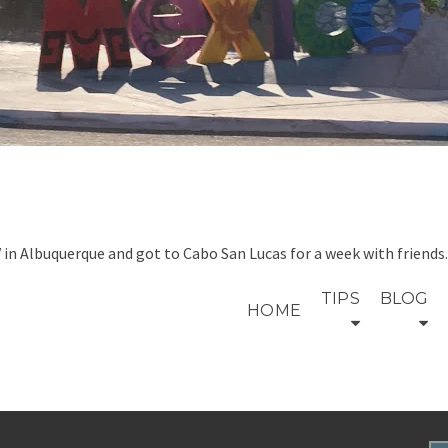
V in Albuquerque and got to Cabo San Lucas for a week with friend
TIPS
BLOG
HOME