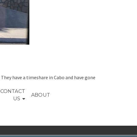
s. They have a timeshare in Cabo and have gone
CONTACT
ABOUT
US