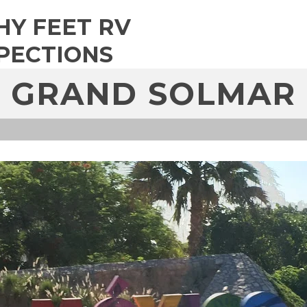
HY FEET RV
PECTIONS
GRAND SOLMAR