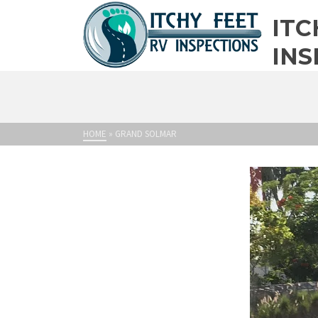
ITC
INS
HOME
»
GRAND SOLMAR