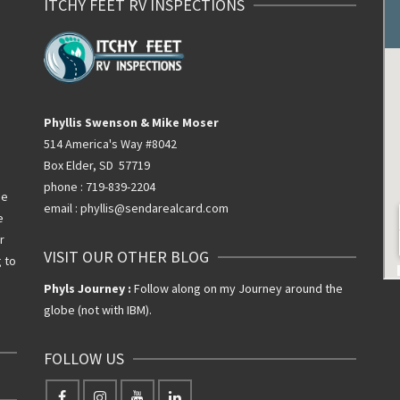
ITCHY FEET RV INSPECTIONS
Phyllis Swenson & Mike Moser
514 America's Way #8042
Box Elder, SD 57719
phone : 719-839-2204
he
email : phyllis@sendarealcard.com
e
r
VISIT OUR OTHER BLOG
g to
Phyls Journey :
Follow along on my Journey around the
globe (not with IBM).
FOLLOW US