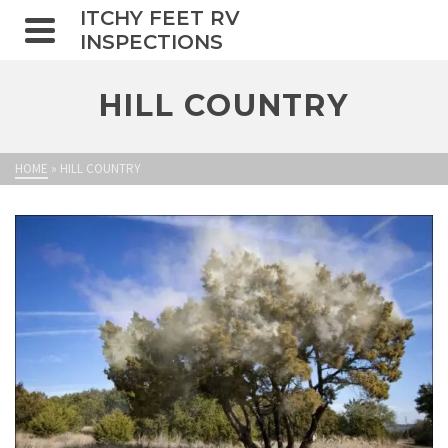
ITCHY FEET RV
INSPECTIONS
HILL COUNTRY
HOME
»
HILL COUNTRY