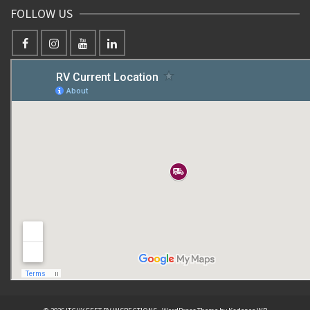
FOLLOW US