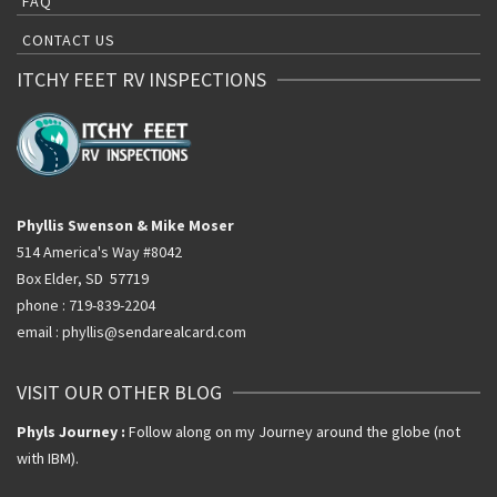
FAQ
CONTACT US
ITCHY FEET RV INSPECTIONS
Phyllis Swenson & Mike Moser
514 America's Way #8042
Box Elder, SD 57719
phone : 719-839-2204
email : phyllis@sendarealcard.com
VISIT OUR OTHER BLOG
Phyls Journey :
Follow along on my Journey around the globe (not
with IBM).