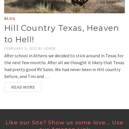
BLOG
Hill Country Texas, Heaven
to Hell!
FEBRUARY 5, 2022
BY
ADMIN
After school in Athens we decided to stick around in Texas for
the next few months. After all we thought it likely that Texas
had pretty good RV Sales. We had never been in Hill country
before, and Tim and …
READ MORE
Like our Site? Show us some love... Use