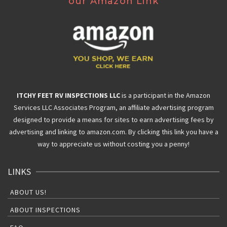
our Amazon Link
ITCHY FEET RV INSPECTIONS LLC
is a participant in the Amazon
Services LLC Associates Program, an affiliate advertising program
designed to provide a means for sites to earn advertising fees by
advertising and linking to amazon.com. By clicking this link you have a
way to appreciate us without costing you a penny!
LINKS
ABOUT US!
ABOUT INSPECTIONS