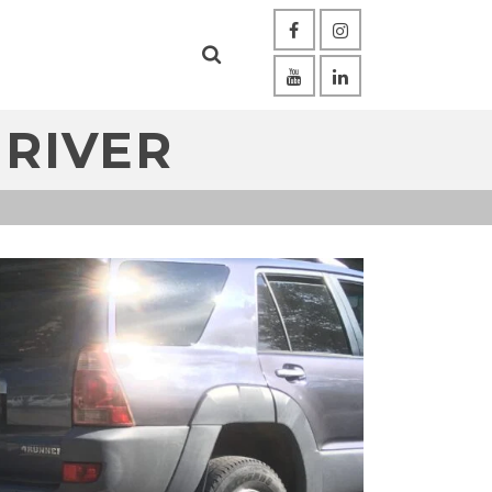
 RIVER