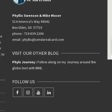
Phyllis Swenson & Mike Moser
514 America's Way #8042
Box Elder, SD 57719
phone : 719-839-2204
he
email : phyllis@sendarealcard.com
e
r
VISIT OUR OTHER BLOG
g to
Phyls Journey :
Follow along on my Journey around the
globe (not with IBM).
FOLLOW US