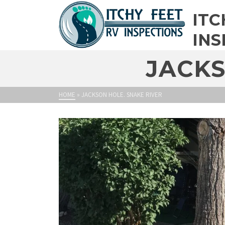
ITC
INS
JACKS
HOME
»
JACKSON HOLE. SNAKE RIVER