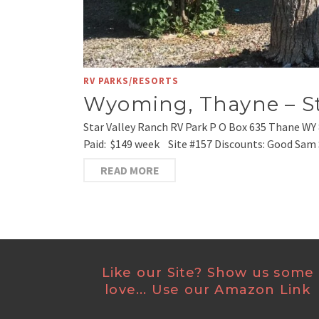
RV PARKS/RESORTS
Wyoming, Thayne – St
Star Valley Ranch RV Park P O Box 635 Thane WY 
Paid: $149 week Site #157 Discounts: Good Sam S
READ MORE
Like our Site? Show us some
love... Use our Amazon Link