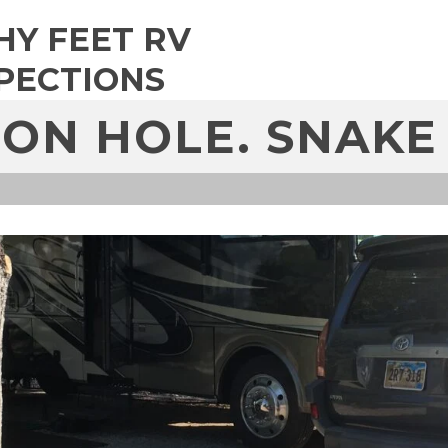
HY FEET RV
PECTIONS
ON HOLE. SNAKE