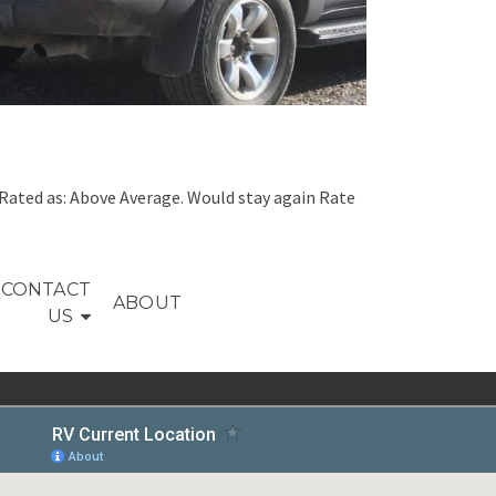
Rated as: Above Average. Would stay again Rate
CONTACT
ABOUT
US