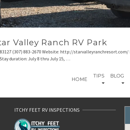
ar Valley Ranch RV Park
83127 (307) 883-2670 Website: http://starvalleyranchresort.com/ 
tay duration: July 8 thru July 15, …
TIPS
BLOG
HOME
ITCHY FEET RV INSPECTIONS