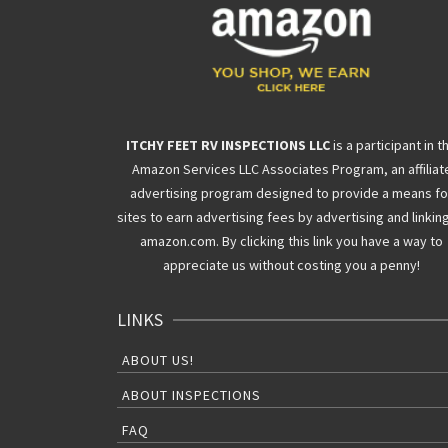
ITCHY FEET RV INSPECTIONS LLC
is a participant in t
Amazon Services LLC Associates Program, an affiliat
advertising program designed to provide a means fo
sites to earn advertising fees by advertising and linkin
amazon.com. By clicking this link you have a way to
appreciate us without costing you a penny!
LINKS
ABOUT US!
ABOUT INSPECTIONS
FAQ