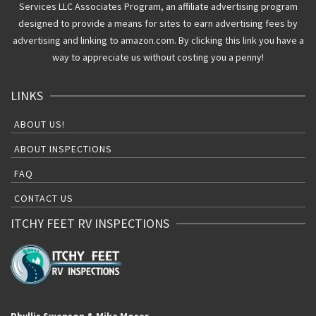
Services LLC Associates Program, an affiliate advertising program
designed to provide a means for sites to earn advertising fees by
advertising and linking to amazon.com. By clicking this link you have a
way to appreciate us without costing you a penny!
LINKS
ABOUT US!
ABOUT INSPECTIONS
FAQ
CONTACT US
ITCHY FEET RV INSPECTIONS
Phyllis Swenson & Mike Moser