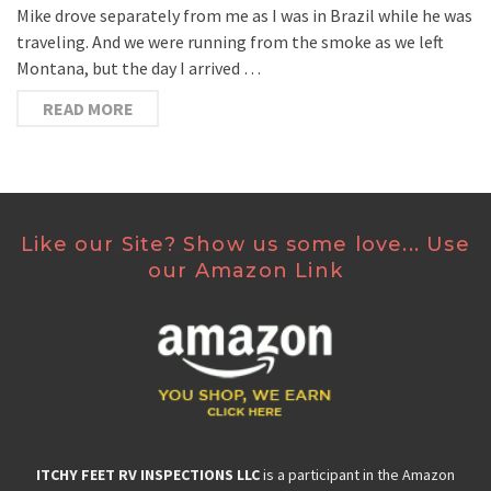
Mike drove separately from me as I was in Brazil while he was
traveling. And we were running from the smoke as we left
Montana, but the day I arrived …
READ MORE
Like our Site? Show us some love... Use
our Amazon Link
ITCHY FEET RV INSPECTIONS LLC
is a participant in the Amazon