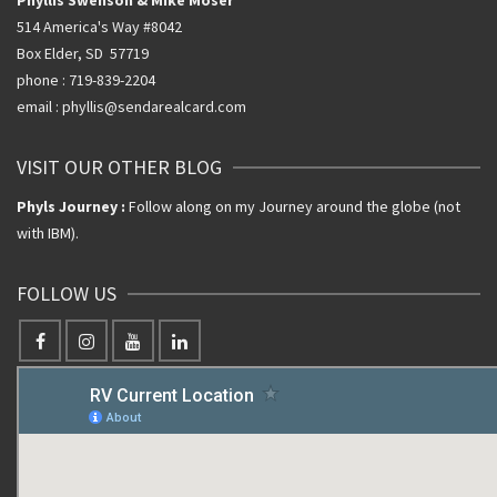
514 America's Way #8042
Box Elder, SD 57719
phone : 719-839-2204
email : phyllis@sendarealcard.com
VISIT OUR OTHER BLOG
Phyls Journey :
Follow along on my Journey around the globe (not
with IBM).
FOLLOW US