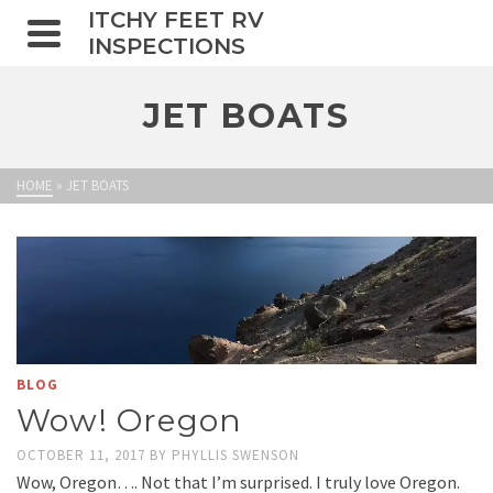
ITCHY FEET RV
INSPECTIONS
JET BOATS
HOME
»
JET BOATS
BLOG
Wow! Oregon
OCTOBER 11, 2017
BY
PHYLLIS SWENSON
Wow, Oregon…. Not that I’m surprised. I truly love Oregon.