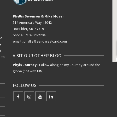
Phyllis Swenson & Mike Moser
514 America's Way #8042
Box Elder, SD 57719
phone : 719-839-2204
he
email : phyllis@sendarealcard.com
e
r
VISIT OUR OTHER BLOG
g to
Phyls Journey :
Follow along on my Journey around the
globe (not with IBM).
FOLLOW US