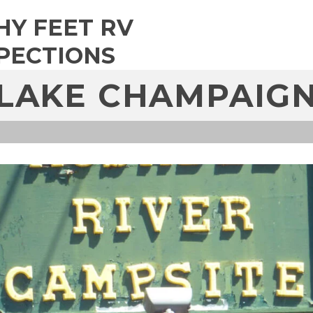
HY FEET RV
PECTIONS
LAKE CHAMPAIG