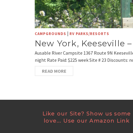
|
CAMPGROUNDS
RV PARKS/RESORTS
New York, Keeseville 
Ausable River Campsite 1367 Route 9N Keesevill
night Rate Paid: $225 week Site # 23 Discounts: n
READ MORE
Like our Site? Show us some
love... Use our Amazon Link