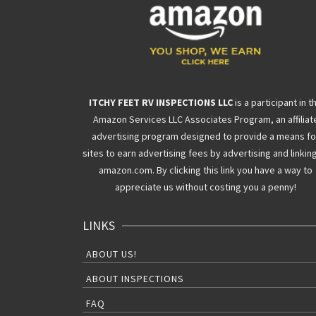
ITCHY FEET RV INSPECTIONS LLC
is a participant in t
Amazon Services LLC Associates Program, an affiliat
advertising program designed to provide a means fo
sites to earn advertising fees by advertising and linkin
amazon.com. By clicking this link you have a way to
appreciate us without costing you a penny!
LINKS
ABOUT US!
ABOUT INSPECTIONS
FAQ