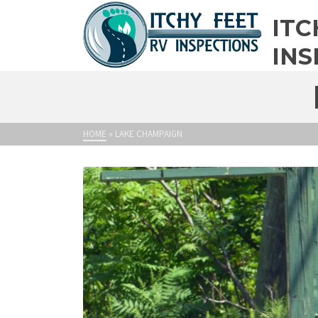
ITC
INS
HOME
»
LAKE CHAMPAIGN