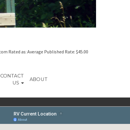
om Rated as: Average Published Rate: $45.00
CONTACT
ABOUT
US