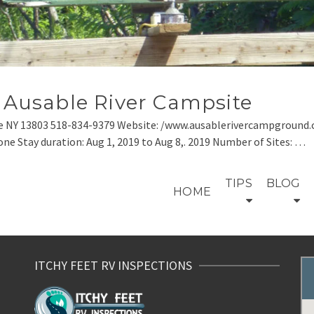
– Ausable River Campsite
e NY 13803 518-834-9379 Website: /www.ausablerivercampground.c
one Stay duration: Aug 1, 2019 to Aug 8,. 2019 Number of Sites: …
TIPS
BLOG
HOME
ITCHY FEET RV INSPECTIONS