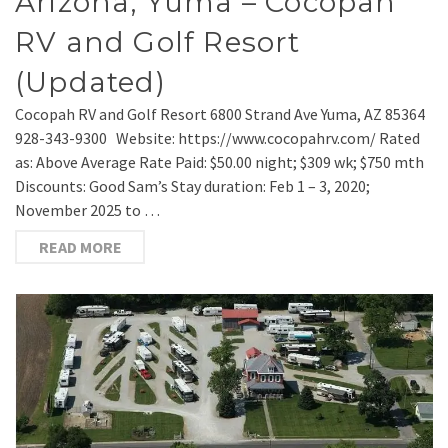
Arizona, Yuma – Cocopah
RV and Golf Resort
(Updated)
Cocopah RV and Golf Resort 6800 Strand Ave Yuma, AZ 85364
928-343-9300 Website: https://www.cocopahrv.com/ Rated
as: Above Average Rate Paid: $50.00 night; $309 wk; $750 mth
Discounts: Good Sam’s Stay duration: Feb 1 – 3, 2020;
November 2025 to …
READ MORE