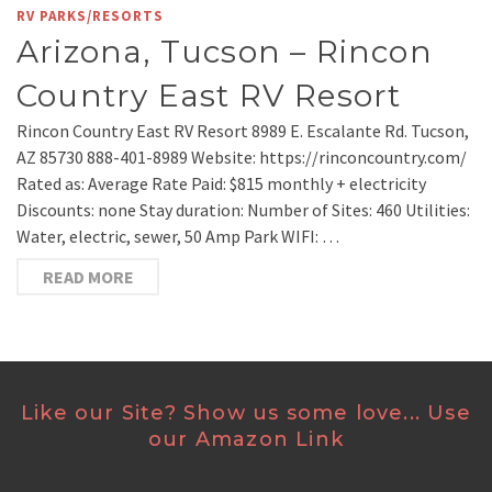
RV PARKS/RESORTS
Arizona, Tucson – Rincon
Country East RV Resort
Rincon Country East RV Resort 8989 E. Escalante Rd. Tucson,
AZ 85730 888-401-8989 Website: https://rinconcountry.com/
Rated as: Average Rate Paid: $815 monthly + electricity
Discounts: none Stay duration: Number of Sites: 460 Utilities:
Water, electric, sewer, 50 Amp Park WIFI: …
READ MORE
Like our Site? Show us some love... Use
our Amazon Link