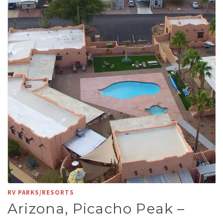
RV PARKS/RESORTS
Arizona, Picacho Peak –