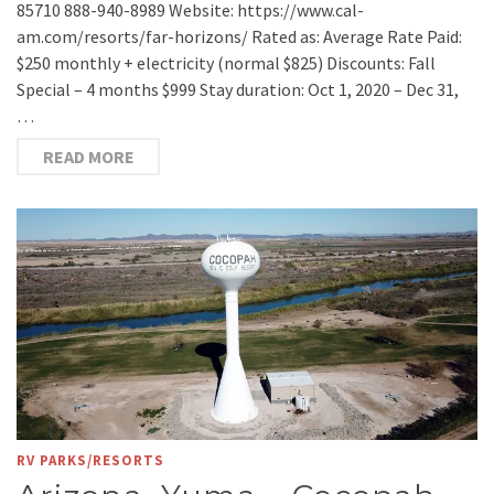
85710 888-940-8989 Website: https://www.cal-
am.com/resorts/far-horizons/ Rated as: Average Rate Paid:
$250 monthly + electricity (normal $825) Discounts: Fall
Special – 4 months $999 Stay duration: Oct 1, 2020 – Dec 31,
…
READ MORE
RV PARKS/RESORTS