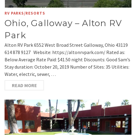
RV PARKS/RESORTS
Ohio, Galloway – Alton RV
Park
Alton RV Park 6552 West Broad Street Galloway, Ohio 43119
614 878 9127 Website: https://altonrvpark.com/ Rated as:
Below Average Rate Paid: $41.50 night Discounts: Good Sam’s
Stay duration: October 20, 2019 Number of Sites: 35 Utilities:
Water, electric, sewer, …
READ MORE