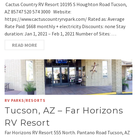
Cactus Country RV Resort 10195 S Houghton Road Tucson,
AZ 85747 520 574 3000 Website:
https://www.cactuscountryrvpark.com/ Rated as: Average
Rate Paid: $668 monthly + electricity Discounts: none Stay
duration: Jan 1, 2021 – Feb 1, 2021 Number of Sites: …
READ MORE
RV PARKS/RESORTS
Tucson, AZ – Far Horizons
RV Resort
Far Horizons RV Resort 555 North. Pantano Road Tucson, AZ