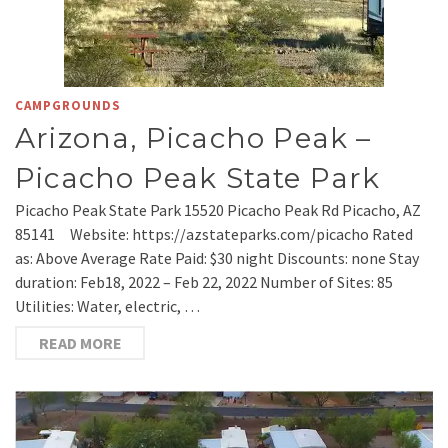
CAMPGROUNDS
Arizona, Picacho Peak –
Picacho Peak State Park
Picacho Peak State Park 15520 Picacho Peak Rd Picacho, AZ
85141 Website: https://azstateparks.com/picacho Rated
as: Above Average Rate Paid: $30 night Discounts: none Stay
duration: Feb18, 2022 – Feb 22, 2022 Number of Sites: 85
Utilities: Water, electric, …
READ MORE