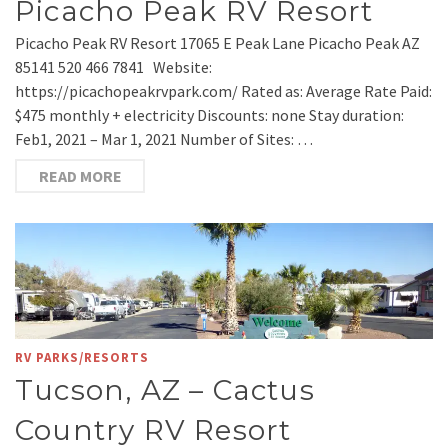
Picacho Peak RV Resort
Picacho Peak RV Resort 17065 E Peak Lane Picacho Peak AZ
85141 520 466 7841 Website:
https://picachopeakrvpark.com/ Rated as: Average Rate Paid:
$475 monthly + electricity Discounts: none Stay duration:
Feb1, 2021 – Mar 1, 2021 Number of Sites: …
READ MORE
RV PARKS/RESORTS
Tucson, AZ – Cactus
Country RV Resort