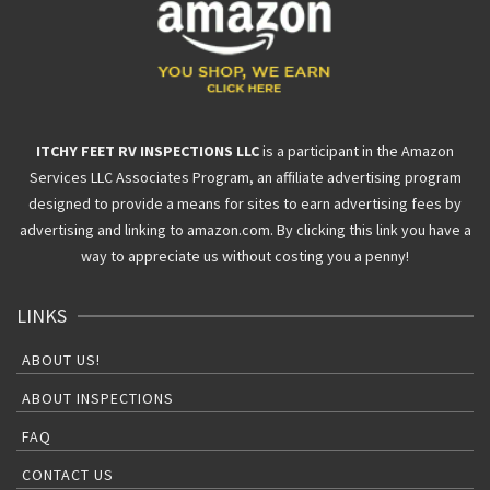
ITCHY FEET RV INSPECTIONS LLC
is a participant in the Amazon
Services LLC Associates Program, an affiliate advertising program
designed to provide a means for sites to earn advertising fees by
advertising and linking to amazon.com. By clicking this link you have a
way to appreciate us without costing you a penny!
LINKS
ABOUT US!
ABOUT INSPECTIONS
FAQ
CONTACT US