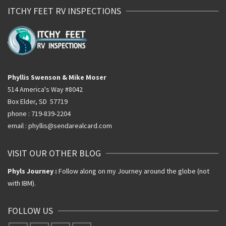
ITCHY FEET RV INSPECTIONS
Phyllis Swenson & Mike Moser
514 America's Way #8042
Box Elder, SD 57719
phone : 719-839-2204
email : phyllis@sendarealcard.com
VISIT OUR OTHER BLOG
Phyls Journey :
Follow along on my Journey around the globe (not
with IBM).
FOLLOW US