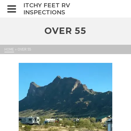
ITCHY FEET RV
INSPECTIONS
OVER 55
HOME
»
OVER 55