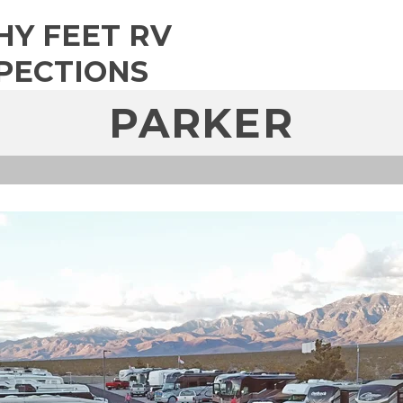
HY FEET RV
PECTIONS
PARKER