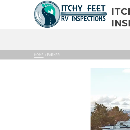
ITC
INS
HOME
»
PARKER