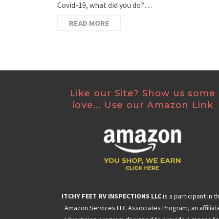
Covid-19, what did you do?…
READ MORE
Like our Site? Show us some
love... Use our Amazon Link
ITCHY FEET RV INSPECTIONS LLC
is a participant in t
Amazon Services LLC Associates Program, an affiliat