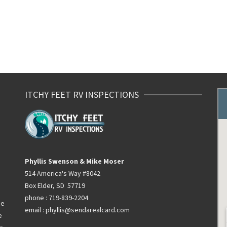
ITCHY FEET RV INSPECTIONS
Phyllis Swenson & Mike Moser
514 America's Way #8042
Box Elder, SD 57719
phone : 719-839-2204
he
email : phyllis@sendarealcard.com
e