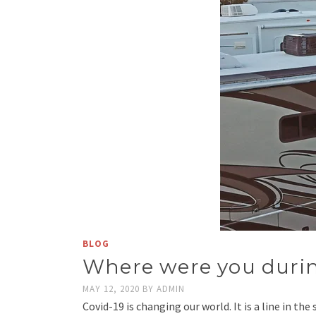
BLOG
Where were you duri
MAY 12, 2020
BY
ADMIN
Covid-19 is changing our world. It is a line in th