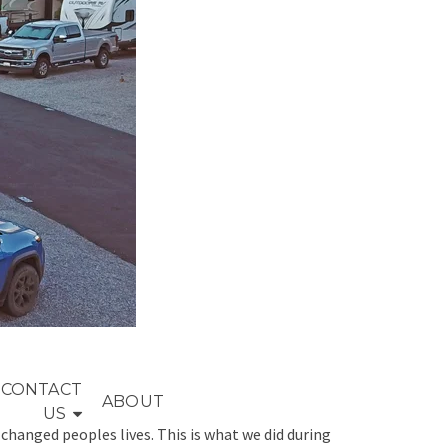
CONTACT
ABOUT
US
s changed peoples lives. This is what we did during