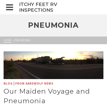
ITCHY FEET RV
INSPECTIONS
PNEUMONIA
HOME
»
PNEUMONIA
|
BLOG
FROM AARDWOLF NEWS
Our Maiden Voyage and
Pneumonia