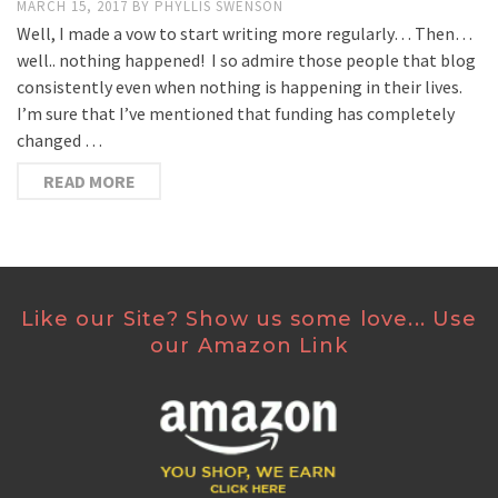
MARCH 15, 2017
BY
PHYLLIS SWENSON
Well, I made a vow to start writing more regularly… Then…
well.. nothing happened! I so admire those people that blog
consistently even when nothing is happening in their lives.
I’m sure that I’ve mentioned that funding has completely
changed …
READ MORE
Like our Site? Show us some love... Use
our Amazon Link