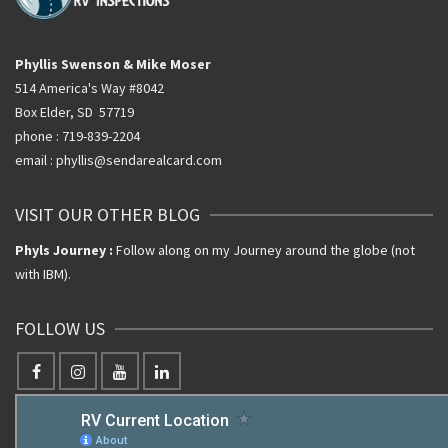
Phyllis Swenson & Mike Moser
514 America's Way #8042
Box Elder, SD 57719
phone : 719-839-2204
email : phyllis@sendarealcard.com
VISIT OUR OTHER BLOG
Phyls Journey :
Follow along on my Journey around the globe (not
with IBM).
FOLLOW US