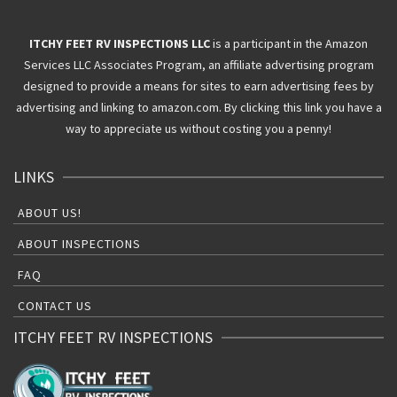
ITCHY FEET RV INSPECTIONS LLC
is a participant in the Amazon
Services LLC Associates Program, an affiliate advertising program
designed to provide a means for sites to earn advertising fees by
advertising and linking to amazon.com. By clicking this link you have a
way to appreciate us without costing you a penny!
LINKS
ABOUT US!
ABOUT INSPECTIONS
FAQ
CONTACT US
ITCHY FEET RV INSPECTIONS