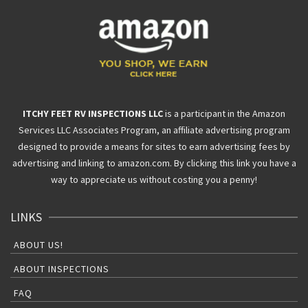
ITCHY FEET RV INSPECTIONS LLC
is a participant in the Amazon
Services LLC Associates Program, an affiliate advertising program
designed to provide a means for sites to earn advertising fees by
advertising and linking to amazon.com. By clicking this link you have a
way to appreciate us without costing you a penny!
LINKS
ABOUT US!
ABOUT INSPECTIONS
FAQ