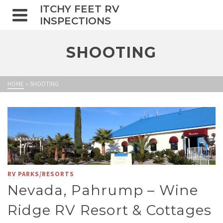
ITCHY FEET RV
INSPECTIONS
SHOOTING
HOME
»
SHOOTING
RV PARKS/RESORTS
Nevada, Pahrump – Wine
Ridge RV Resort & Cottages