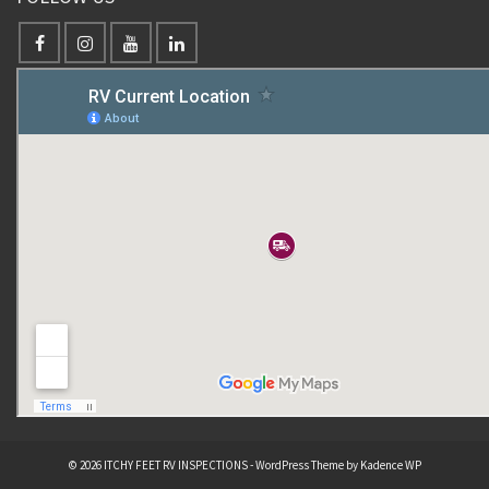
© 2026 ITCHY FEET RV INSPECTIONS - WordPress Theme by
Kadence WP