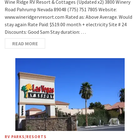
Wine Ridge RV Resort & Cottages (Updated x2) 3800 Winery
Road Pahrump Nevada 89048 (775) 751 7805 Website:
www.wineridgervresort.com Rated as: Above Average. Would
stay again Rate Paid: $519.00 month + electricity Site # 24
Discounts: Good Sam Stay duration: …
READ MORE
RV PARKS/RESORTS