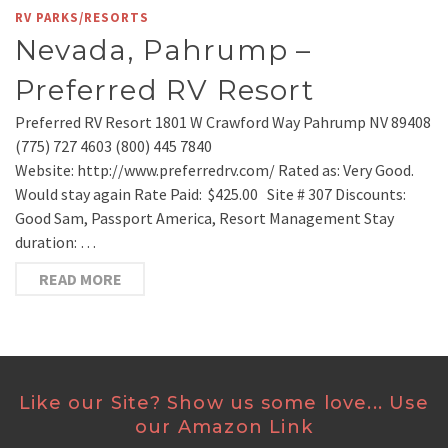
RV PARKS/RESORTS
Nevada, Pahrump –
Preferred RV Resort
Preferred RV Resort 1801 W Crawford Way Pahrump NV 89408
(775) 727 4603 (800) 445 7840
Website: http://www.preferredrv.com/ Rated as: Very Good.
Would stay again Rate Paid: $425.00 Site # 307 Discounts:
Good Sam, Passport America, Resort Management Stay
duration: …
READ MORE
Like our Site? Show us some love... Use
our Amazon Link