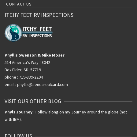
CONTACT US
ITCHY FEET RV INSPECTIONS
Phyllis Swenson & Mike Moser
514 America's Way #8042
Box Elder, SD 57719
phone : 719-839-2204
email : phyllis@sendarealcard.com
VISIT OUR OTHER BLOG
Phyls Journey :
Follow along on my Journey around the globe (not
with IBM).
FOLLOW US