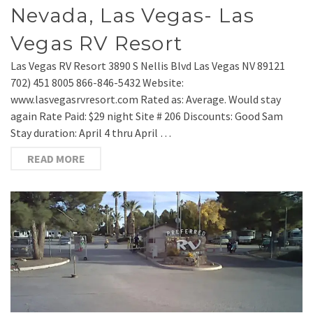
Nevada, Las Vegas- Las
Vegas RV Resort
Las Vegas RV Resort 3890 S Nellis Blvd Las Vegas NV 89121
702) 451 8005 866-846-5432 Website:
www.lasvegasrvresort.com Rated as: Average. Would stay
again Rate Paid: $29 night Site # 206 Discounts: Good Sam
Stay duration: April 4 thru April …
READ MORE