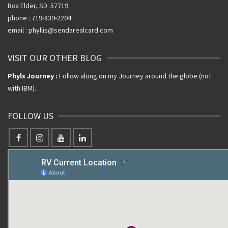
Box Elder, SD 57719
phone : 719-839-2204
email : phyllis@sendarealcard.com
VISIT OUR OTHER BLOG
Phyls Journey :
Follow along on my Journey around the globe (not
with IBM).
FOLLOW US