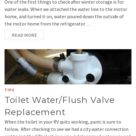
One of the first things to check after winter storage is for
water leaks. When we attached the water line to the motor
home, and turned it on, water poured down the outside of
the motor home from the refrigerator …
READ MORE
TIPS
Toilet Water/Flush Valve
Replacement
When the toilet in your RV quits working, panic is sure to
follow. After checking to see we had a city water connection