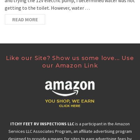
and trying the 12V electric pump, I determined water was not
getting to the toilet. However, water …
READ MORE
Like our Site? Show us some love... Use
our Amazon Link
ITCHY FEET RV INSPECTIONS LLC
is a participant in the Amazon
Services LLC Associates Program, an affiliate advertising program
designed to provide a means for sites to earn advertising fees by