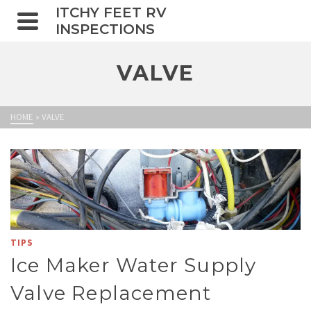
ITCHY FEET RV
INSPECTIONS
VALVE
HOME
»
VALVE
TIPS
Ice Maker Water Supply
Valve Replacement