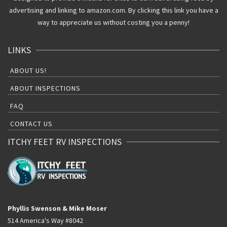
advertising and linking to amazon.com. By clicking this link you have a
way to appreciate us without costing you a penny!
LINKS
ABOUT US!
ABOUT INSPECTIONS
FAQ
CONTACT US
ITCHY FEET RV INSPECTIONS
Phyllis Swenson & Mike Moser
514 America's Way #8042