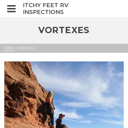
ITCHY FEET RV
INSPECTIONS
VORTEXES
HOME
»
VORTEXES