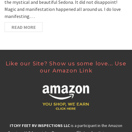
the mystical and beautiful Sedona. It did not disappoint!
Magic and manifestation happened all around us. I do love
manifesting.…
READ MORE
Like our Site? Show us some love... Use
our Amazon Link
ITCHY FEET RV INSPECTIONS LLC
is a participant in the Amazon