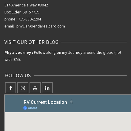
514 America's Way #8042
Box Elder, SD 57719
phone : 719-839-2204
email : phyllis@sendarealcard.com
VISIT OUR OTHER BLOG
Phyls Journey :
Follow along on my Journey around the globe (not
with IBM).
FOLLOW US