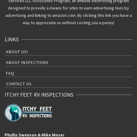
Services LLC Associates Program, an affiliate advertising program
designed to provide a means for sites to earn advertising fees by
advertising and linking to amazon.com. By clicking this link you have a
way to appreciate us without costing you a penny!
LINKS
ABOUT US!
ABOUT INSPECTIONS
FAQ
CONTACT US
ITCHY FEET RV INSPECTIONS
Phyllis Swenson & Mike Moser