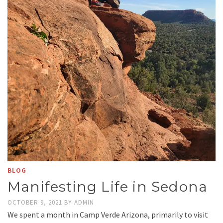
BLOG
Manifesting Life in Sedona
OCTOBER 9, 2021
BY
ADMIN
We spent a month in Camp Verde Arizona, primarily to visit