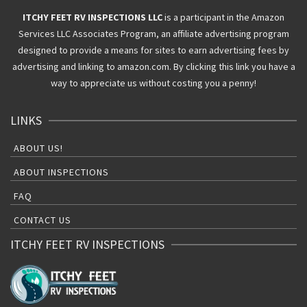
ITCHY FEET RV INSPECTIONS LLC
is a participant in the Amazon
Services LLC Associates Program, an affiliate advertising program
designed to provide a means for sites to earn advertising fees by
advertising and linking to amazon.com. By clicking this link you have a
way to appreciate us without costing you a penny!
LINKS
ABOUT US!
ABOUT INSPECTIONS
FAQ
CONTACT US
ITCHY FEET RV INSPECTIONS