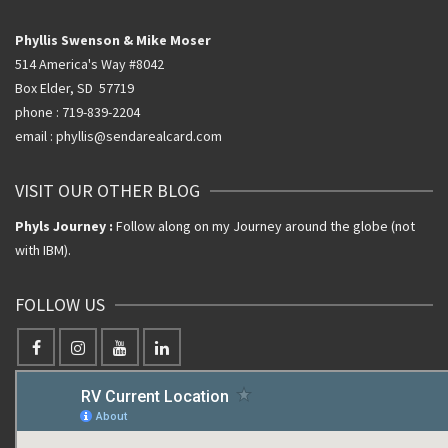
Phyllis Swenson & Mike Moser
514 America's Way #8042
Box Elder, SD 57719
phone : 719-839-2204
email : phyllis@sendarealcard.com
VISIT OUR OTHER BLOG
Phyls Journey :
Follow along on my Journey around the globe (not
with IBM).
FOLLOW US