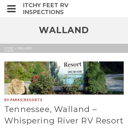
ITCHY FEET RV
INSPECTIONS
WALLAND
HOME
»
WALLAND
RV PARKS/RESORTS
Tennessee, Walland –
Whispering River RV Resort