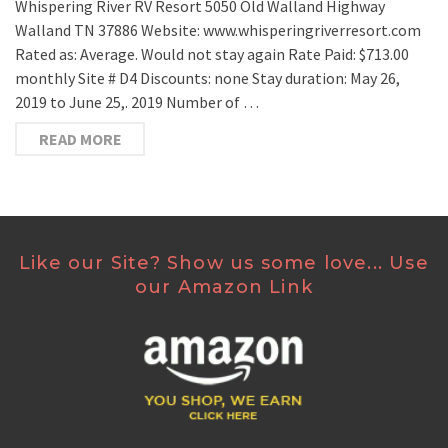
Whispering River RV Resort 5050 Old Walland Highway
Walland TN 37886 Website: www.whisperingriverresort.com
Rated as: Average. Would not stay again Rate Paid: $713.00
monthly Site # D4 Discounts: none Stay duration: May 26,
2019 to June 25,. 2019 Number of …
READ MORE
Like our Site? Show us some love... Use
our Amazon Link