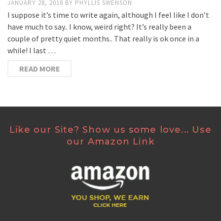
JANUARY 28, 2018
BY
PHYLLIS SWENSON
I suppose it’s time to write again, although I feel like I don’t
have much to say.. I know, weird right? It’s really been a
couple of pretty quiet months.. That really is ok once in a
while! I last …
READ MORE
Like our Site? Show us some love... Use
our Amazon Link