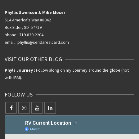
Phyllis Swenson & Mike Moser
514 America's Way #8042
Box Elder, SD 57719
phone : 719-839-2204
email : phyllis@sendarealcard.com
VISIT OUR OTHER BLOG
Phyls Journey :
Follow along on my Journey around the globe (not
with IBM).
FOLLOW US