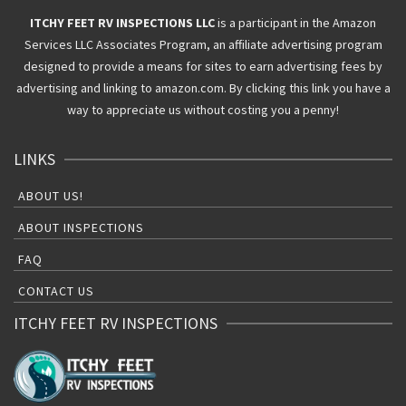
ITCHY FEET RV INSPECTIONS LLC
is a participant in the Amazon
Services LLC Associates Program, an affiliate advertising program
designed to provide a means for sites to earn advertising fees by
advertising and linking to amazon.com. By clicking this link you have a
way to appreciate us without costing you a penny!
LINKS
ABOUT US!
ABOUT INSPECTIONS
FAQ
CONTACT US
ITCHY FEET RV INSPECTIONS