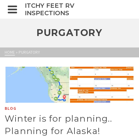
ITCHY FEET RV
INSPECTIONS
PURGATORY
HOME
»
PURGATORY
BLOG
Winter is for planning..
Planning for Alaska!