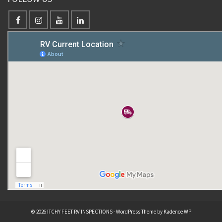
© 2026 ITCHY FEET RV INSPECTIONS - WordPress Theme by
Kadence WP