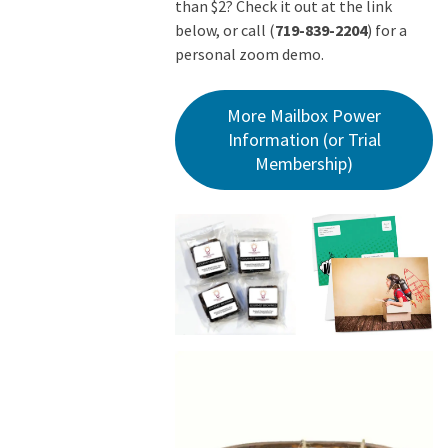
than $2? Check it out at the link
below, or call (
719-839-2204
) for a
personal zoom demo.
More Mailbox Power
Information (or Trial
Membership)