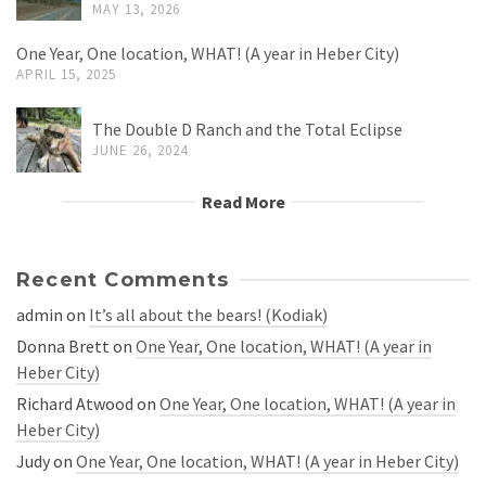
MAY 13, 2026
One Year, One location, WHAT! (A year in Heber City)
APRIL 15, 2025
The Double D Ranch and the Total Eclipse
JUNE 26, 2024
Read More
Recent Comments
admin
on
It’s all about the bears! (Kodiak)
Donna Brett
on
One Year, One location, WHAT! (A year in
Heber City)
Richard Atwood
on
One Year, One location, WHAT! (A year in
Heber City)
Judy
on
One Year, One location, WHAT! (A year in Heber City)