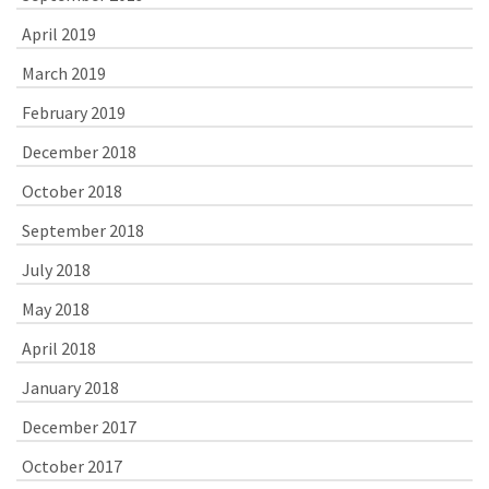
April 2019
March 2019
February 2019
December 2018
October 2018
September 2018
July 2018
May 2018
April 2018
January 2018
December 2017
October 2017