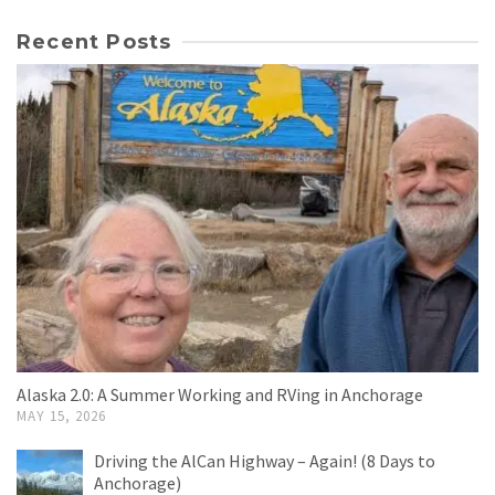
Recent Posts
Alaska 2.0: A Summer Working and RVing in Anchorage
MAY 15, 2026
Driving the AlCan Highway – Again! (8 Days to
Anchorage)