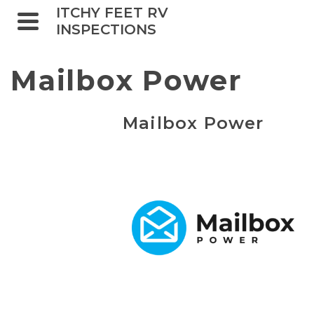
ITCHY FEET RV
INSPECTIONS
Mailbox Power
Mailbox Power