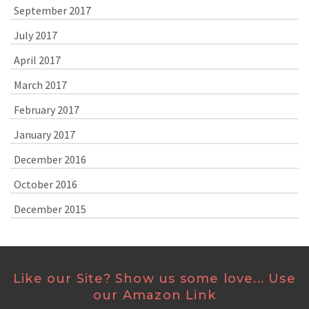
September 2017
July 2017
April 2017
March 2017
February 2017
January 2017
December 2016
October 2016
December 2015
Like our Site? Show us some love... Use
our Amazon Link