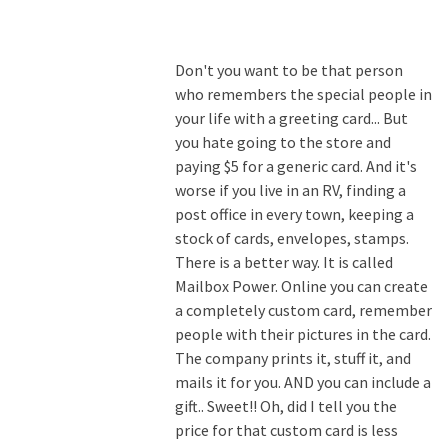
Don't you want to be that person
who remembers the special people in
your life with a greeting card... But
you hate going to the store and
paying $5 for a generic card. And it's
worse if you live in an RV, finding a
post office in every town, keeping a
stock of cards, envelopes, stamps.
There is a better way. It is called
Mailbox Power. Online you can create
a completely custom card, remember
people with their pictures in the card.
The company prints it, stuff it, and
mails it for you. AND you can include a
gift.. Sweet!! Oh, did I tell you the
price for that custom card is less