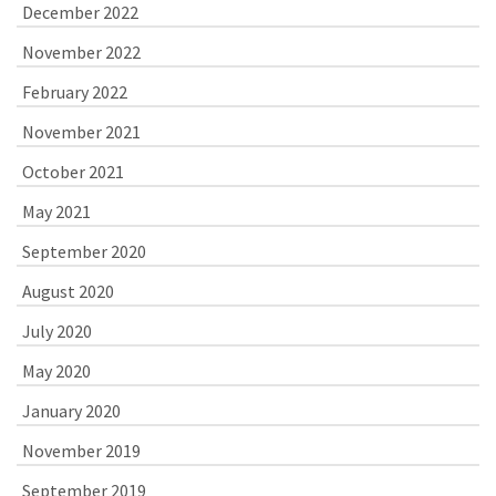
December 2022
November 2022
February 2022
November 2021
October 2021
May 2021
September 2020
August 2020
July 2020
May 2020
January 2020
November 2019
September 2019