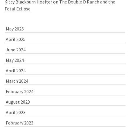
Kitty Blackburn Hoelter
on
The Double D Ranch and the
Total Eclipse
May 2026
April 2025
June 2024
May 2024
April 2024
March 2024
February 2024
August 2023
April 2023
February 2023