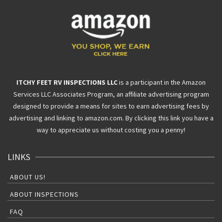
ITCHY FEET RV INSPECTIONS LLC
is a participant in the Amazon
Services LLC Associates Program, an affiliate advertising program
designed to provide a means for sites to earn advertising fees by
advertising and linking to amazon.com. By clicking this link you have a
way to appreciate us without costing you a penny!
LINKS
ABOUT US!
ABOUT INSPECTIONS
FAQ