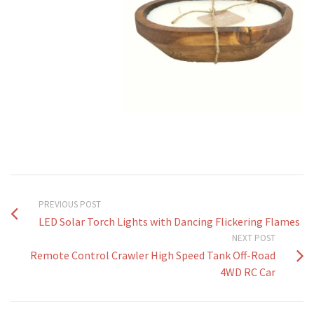
PREVIOUS POST
LED Solar Torch Lights with Dancing Flickering Flames
NEXT POST
Remote Control Crawler High Speed Tank Off-Road
4WD RC Car