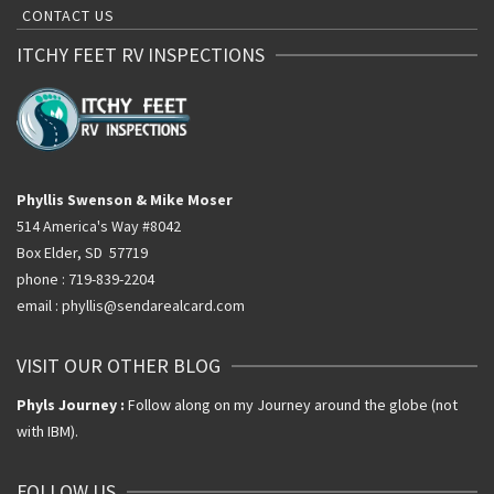
CONTACT US
ITCHY FEET RV INSPECTIONS
Phyllis Swenson & Mike Moser
514 America's Way #8042
Box Elder, SD 57719
phone : 719-839-2204
email : phyllis@sendarealcard.com
VISIT OUR OTHER BLOG
Phyls Journey :
Follow along on my Journey around the globe (not
with IBM).
FOLLOW US