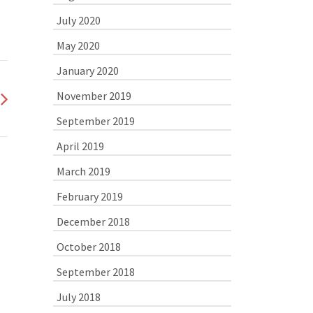
July 2020
May 2020
January 2020
November 2019
September 2019
April 2019
March 2019
February 2019
December 2018
October 2018
September 2018
July 2018