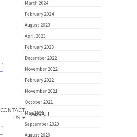
March 2024
February 2024
August 2023
April 2023
February 2023
December 2022
November 2022
February 2022
November 2021
October 2021
CONTACT
May 2021
ABOUT
US
September 2020
August 2020