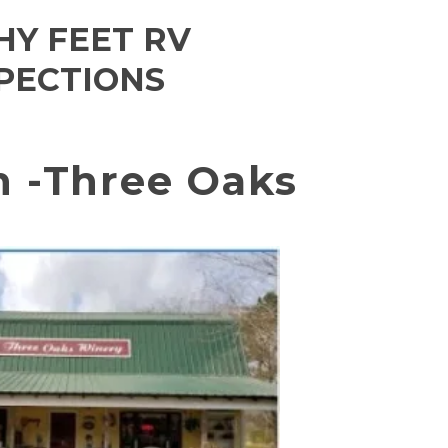
HY FEET RV
PECTIONS
n -Three Oaks