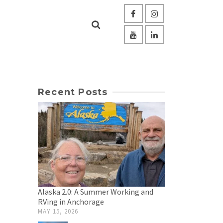
Recent Posts
Alaska 2.0: A Summer Working and
RVing in Anchorage
MAY 15, 2026