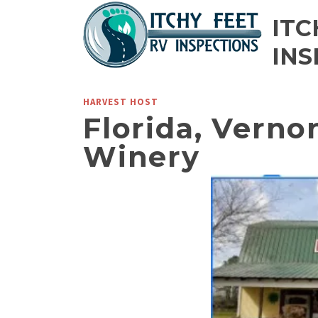
ITC
INS
HARVEST HOST
Florida, Verno
Winery