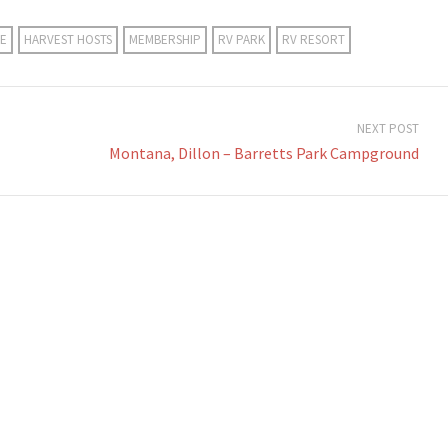
E
HARVEST HOSTS
MEMBERSHIP
RV PARK
RV RESORT
NEXT POST
Montana, Dillon – Barretts Park Campground