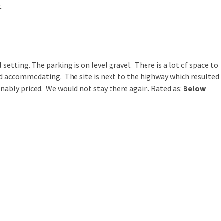
t
ral setting. The parking is on level gravel. There is a lot of space to
d accommodating. The site is next to the highway which resulted
onably priced. We would not stay there again. Rated as:
Below