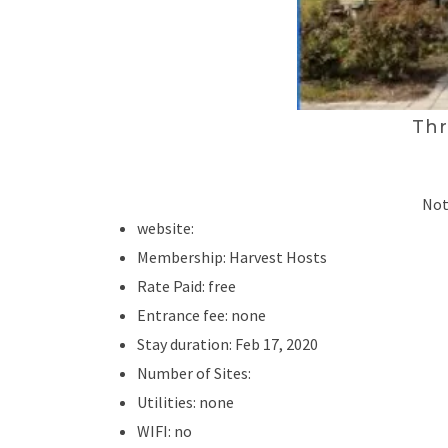
Thr
Not
website:
Membership: Harvest Hosts
Rate Paid: free
Entrance fee: none
Stay duration: Feb 17, 2020
Number of Sites:
Utilities: none
WIFI: no