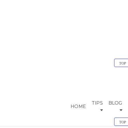
TOP
TIPS
BLOG
HOME
TOP