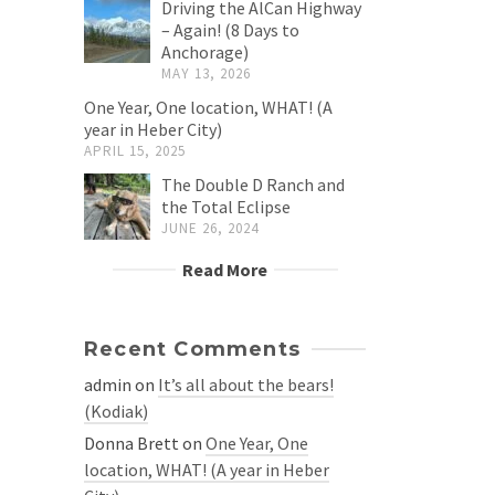
Driving the AlCan Highway
– Again! (8 Days to
Anchorage)
MAY 13, 2026
One Year, One location, WHAT! (A
year in Heber City)
APRIL 15, 2025
The Double D Ranch and
the Total Eclipse
JUNE 26, 2024
Read More
Recent Comments
admin
on
It’s all about the bears!
(Kodiak)
Donna Brett
on
One Year, One
location, WHAT! (A year in Heber