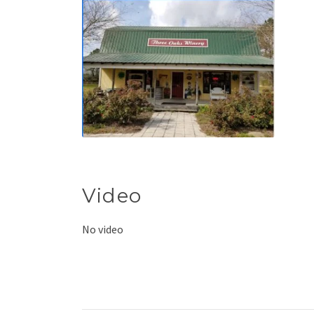
Video
No video