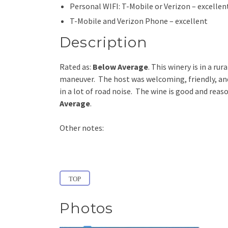
Personal WIFI: T-Mobile or Verizon – excellen
T-Mobile and Verizon Phone – excellent
Description
Rated as:
Below
Average
. This winery is in a ru
maneuver. The host was welcoming, friendly, an
in a lot of road noise. The wine is good and reas
Average
.
Other notes:
TOP
Photos