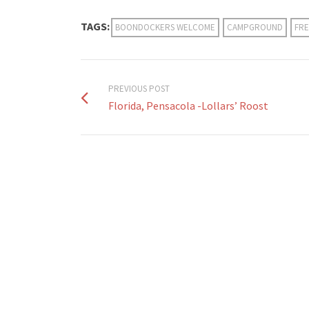
TAGS:
BOONDOCKERS WELCOME
CAMPGROUND
FRE
PREVIOUS POST
Florida, Pensacola -Lollars’ Roost