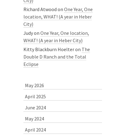
City)
Richard Atwood
on
One Year, One
location, WHAT! (A year in Heber
City)
Judy
on
One Year, One location,
WHAT! (A year in Heber City)
Kitty Blackburn Hoelter
on
The
Double D Ranch and the Total
Eclipse
May 2026
April 2025
June 2024
May 2024
April 2024