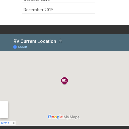
December 2015