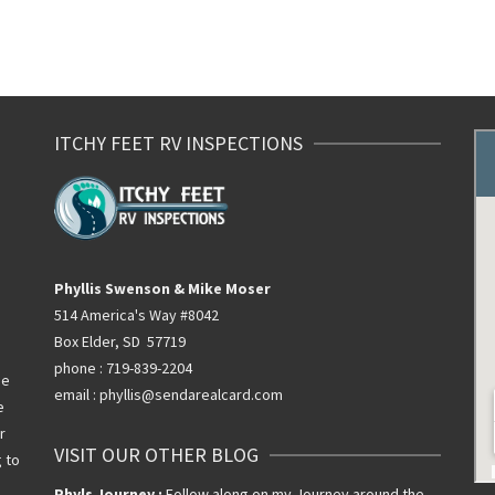
ITCHY FEET RV INSPECTIONS
Phyllis Swenson & Mike Moser
514 America's Way #8042
Box Elder, SD 57719
phone : 719-839-2204
he
email : phyllis@sendarealcard.com
e
r
VISIT OUR OTHER BLOG
g to
Phyls Journey :
Follow along on my Journey around the