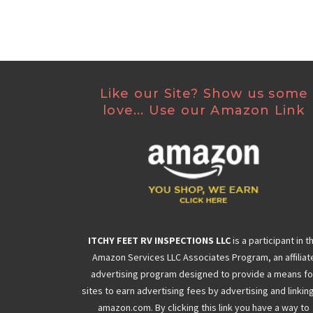
Like our Site? Show us some
love... Use our Amazon Link
ITCHY FEET RV INSPECTIONS LLC
is a participant in t
Amazon Services LLC Associates Program, an affiliat
advertising program designed to provide a means fo
sites to earn advertising fees by advertising and linkin
amazon.com. By clicking this link you have a way to