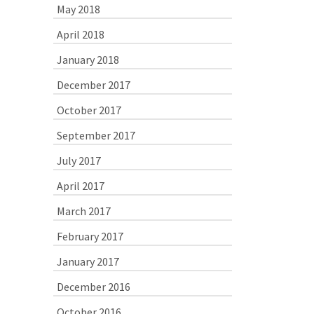
May 2018
April 2018
January 2018
December 2017
October 2017
September 2017
July 2017
April 2017
March 2017
February 2017
January 2017
December 2016
October 2016