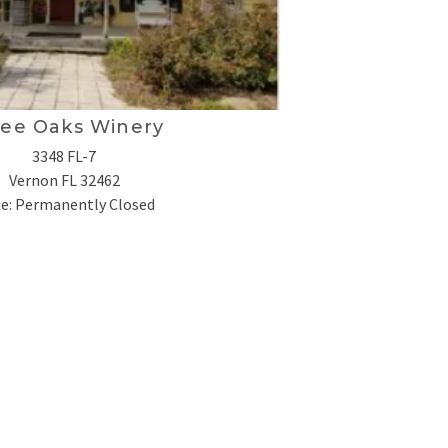
ee Oaks Winery
3348 FL-7
Vernon
FL 32462
e: Permanently Closed