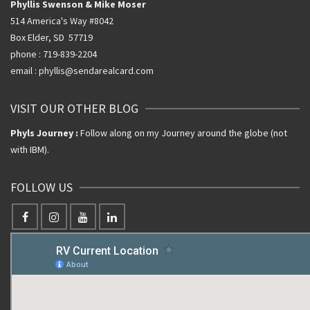
Phyllis Swenson & Mike Moser
514 America's Way #8042
Box Elder, SD 57719
phone : 719-839-2204
email : phyllis@sendarealcard.com
VISIT OUR OTHER BLOG
Phyls Journey :
Follow along on my Journey around the globe (not
with IBM).
FOLLOW US