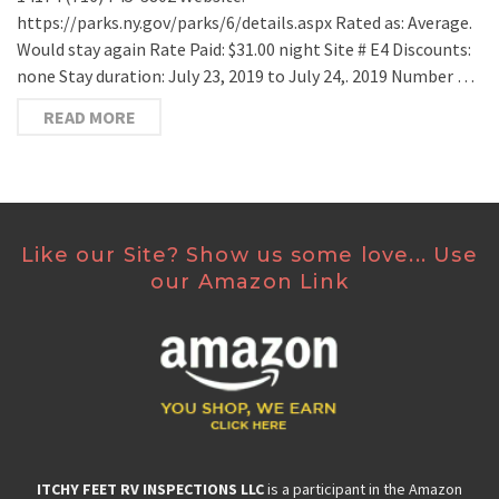
https://parks.ny.gov/parks/6/details.aspx Rated as: Average.
Would stay again Rate Paid: $31.00 night Site # E4 Discounts:
none Stay duration: July 23, 2019 to July 24,. 2019 Number …
READ MORE
Like our Site? Show us some love... Use
our Amazon Link
ITCHY FEET RV INSPECTIONS LLC
is a participant in the Amazon