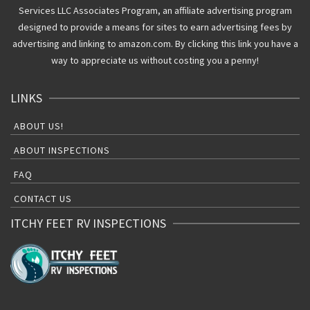
Services LLC Associates Program, an affiliate advertising program
designed to provide a means for sites to earn advertising fees by
advertising and linking to amazon.com. By clicking this link you have a
way to appreciate us without costing you a penny!
LINKS
ABOUT US!
ABOUT INSPECTIONS
FAQ
CONTACT US
ITCHY FEET RV INSPECTIONS