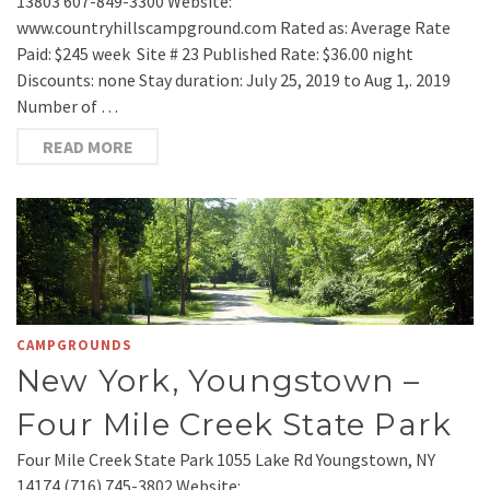
13803 607-849-3300 Website:
www.countryhillscampground.com Rated as: Average Rate
Paid: $245 week Site # 23 Published Rate: $36.00 night
Discounts: none Stay duration: July 25, 2019 to Aug 1,. 2019
Number of …
READ MORE
CAMPGROUNDS
New York, Youngstown –
Four Mile Creek State Park
Four Mile Creek State Park 1055 Lake Rd Youngstown, NY
14174 (716) 745-3802 Website: