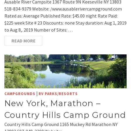
Ausable River Campsite 1367 Route 9N Keeseville NY 13803
518-834-9379 Website: /www.ausablerivercampground.com
Rated as: Average Published Rate: $45.00 night Rate Paid:
$225 week Site # 23 Discounts: none Stay duration: Aug 1, 2019
to Aug 8,. 2019 Number of Sites: …
READ MORE
|
CAMPGROUNDS
RV PARKS/RESORTS
New York, Marathon –
Country Hills Camp Ground
Country Hills Camp Ground 1165 Muckey Rd Marathon NY