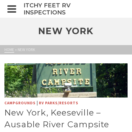
ITCHY FEET RV
INSPECTIONS
NEW YORK
HOME
»
NEW YORK
|
CAMPGROUNDS
RV PARKS/RESORTS
New York, Keeseville –
Ausable River Campsite