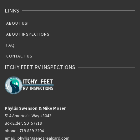
LINKS
ABOUT US!
ABOUT INSPECTIONS
FAQ
CONTACT US
ITCHY FEET RV INSPECTIONS
Phyllis Swenson & Mike Moser
514 America's Way #8042
Box Elder, SD 57719
phone : 719-839-2204
email : phyllis@sendarealcard.com