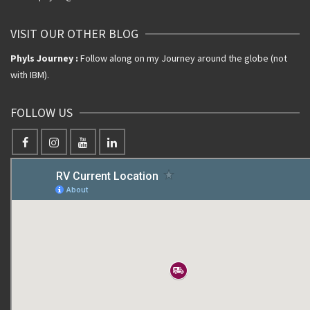
VISIT OUR OTHER BLOG
Phyls Journey :
Follow along on my Journey around the globe (not
with IBM).
FOLLOW US