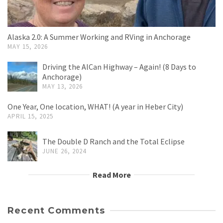
Alaska 2.0: A Summer Working and RVing in Anchorage
MAY 15, 2026
Driving the AlCan Highway – Again! (8 Days to
Anchorage)
MAY 13, 2026
One Year, One location, WHAT! (A year in Heber City)
APRIL 15, 2025
The Double D Ranch and the Total Eclipse
JUNE 26, 2024
Read More
Recent Comments