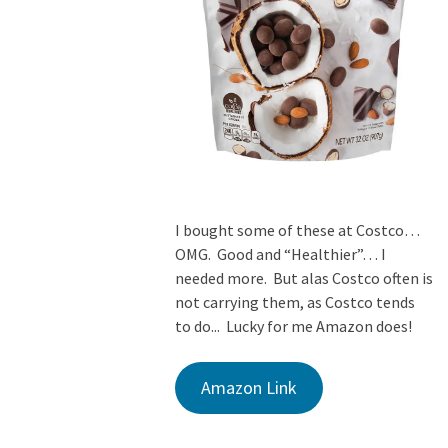
I bought some of these at Costco…
OMG. Good and “Healthier”… I
needed more. But alas Costco often is
not carrying them, as Costco tends
to do... Lucky for me Amazon does!
Amazon Link