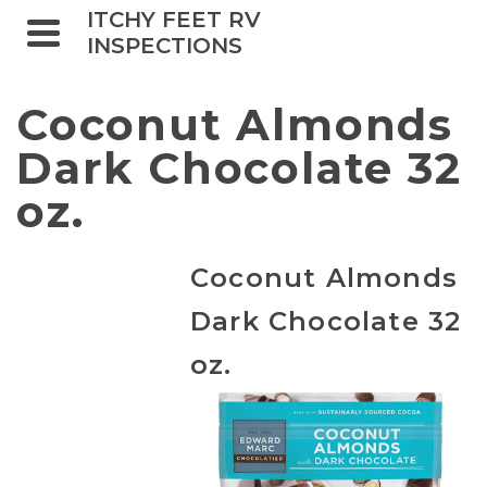
ITCHY FEET RV
INSPECTIONS
Coconut Almonds
Dark Chocolate 32
oz.
Coconut Almonds
Dark Chocolate 32
oz.