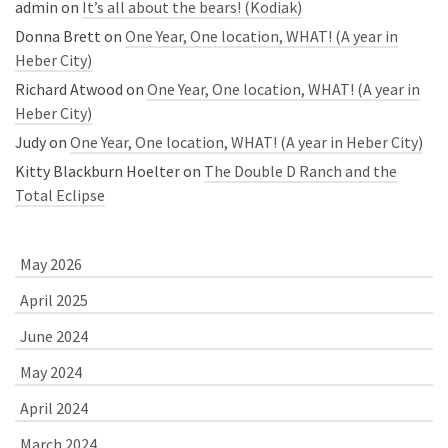
admin
on
It’s all about the bears! (Kodiak)
Donna Brett
on
One Year, One location, WHAT! (A year in
Heber City)
Richard Atwood
on
One Year, One location, WHAT! (A year in
Heber City)
Judy
on
One Year, One location, WHAT! (A year in Heber City)
Kitty Blackburn Hoelter
on
The Double D Ranch and the
Total Eclipse
May 2026
April 2025
June 2024
May 2024
April 2024
March 2024