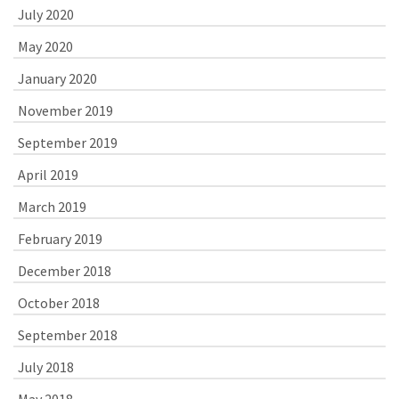
July 2020
May 2020
January 2020
November 2019
September 2019
April 2019
March 2019
February 2019
December 2018
October 2018
September 2018
July 2018
May 2018