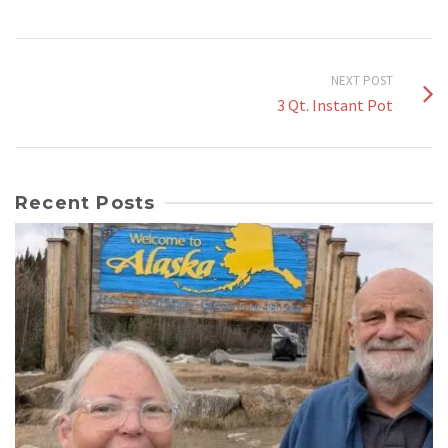
NEXT POST
3 Qt. Instant Pot
Recent Posts