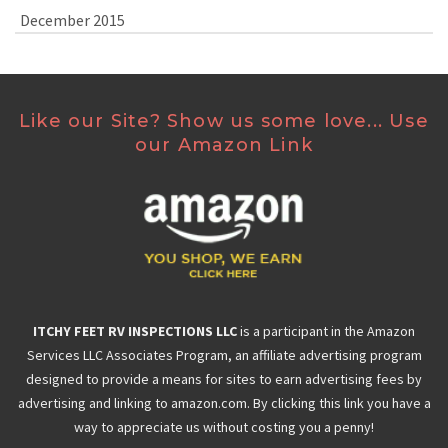
December 2015
Like our Site? Show us some love... Use
our Amazon Link
ITCHY FEET RV INSPECTIONS LLC
is a participant in the Amazon
Services LLC Associates Program, an affiliate advertising program
designed to provide a means for sites to earn advertising fees by
advertising and linking to amazon.com. By clicking this link you have a
way to appreciate us without costing you a penny!