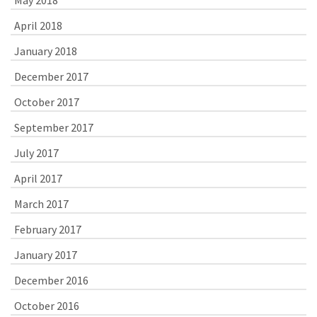
April 2018
January 2018
December 2017
October 2017
September 2017
July 2017
April 2017
March 2017
February 2017
January 2017
December 2016
October 2016