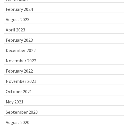
February 2024
August 2023
April 2023
February 2023
December 2022
November 2022
February 2022
November 2021
October 2021
May 2021
September 2020
August 2020