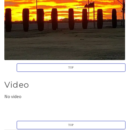
TOP
Video
No video
TOP