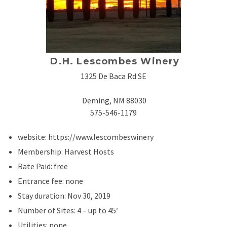
D.H. Lescombes Winery
1325 De Baca Rd SE
Deming, NM 88030
575-546-1179
website: https://www.lescombeswinery
Membership: Harvest Hosts
Rate Paid: free
Entrance fee: none
Stay duration: Nov 30, 2019
Number of Sites: 4 – up to 45′
Utilities: none