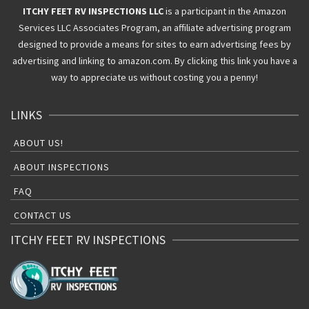
ITCHY FEET RV INSPECTIONS LLC
is a participant in the Amazon
Services LLC Associates Program, an affiliate advertising program
designed to provide a means for sites to earn advertising fees by
advertising and linking to amazon.com. By clicking this link you have a
way to appreciate us without costing you a penny!
LINKS
ABOUT US!
ABOUT INSPECTIONS
FAQ
CONTACT US
ITCHY FEET RV INSPECTIONS