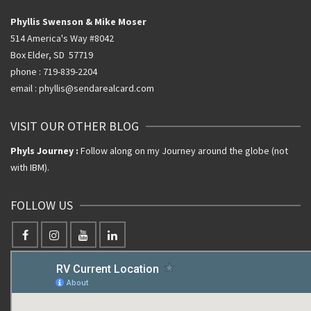
Phyllis Swenson & Mike Moser
514 America's Way #8042
Box Elder, SD 57719
phone : 719-839-2204
email : phyllis@sendarealcard.com
VISIT OUR OTHER BLOG
Phyls Journey :
Follow along on my Journey around the globe (not
with IBM).
FOLLOW US