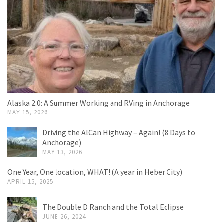
Alaska 2.0: A Summer Working and RVing in Anchorage
MAY 15, 2026
Driving the AlCan Highway – Again! (8 Days to
Anchorage)
MAY 13, 2026
One Year, One location, WHAT! (A year in Heber City)
APRIL 15, 2025
The Double D Ranch and the Total Eclipse
JUNE 26, 2024