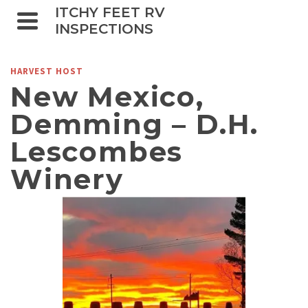
ITCHY FEET RV
INSPECTIONS
HARVEST HOST
New Mexico,
Demming – D.H.
Lescombes
Winery