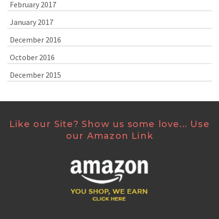
February 2017
January 2017
December 2016
October 2016
December 2015
Like our Site? Show us some love... Use
our Amazon Link