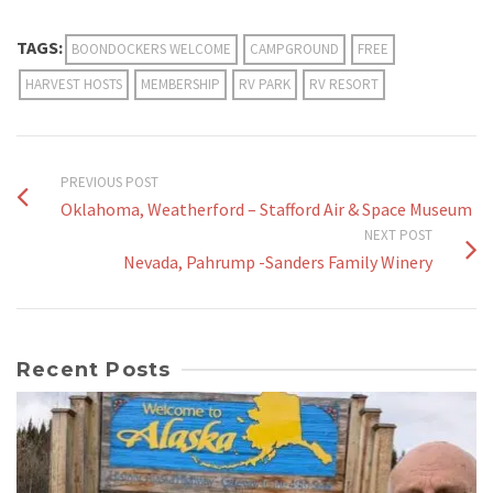
TAGS:
BOONDOCKERS WELCOME
CAMPGROUND
FREE
HARVEST HOSTS
MEMBERSHIP
RV PARK
RV RESORT
PREVIOUS POST
Oklahoma, Weatherford – Stafford Air & Space Museum
NEXT POST
Nevada, Pahrump -Sanders Family Winery
Recent Posts