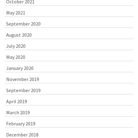
October 2021
May 2021
September 2020
August 2020
July 2020
May 2020
January 2020
November 2019
September 2019
April 2019
March 2019
February 2019
December 2018