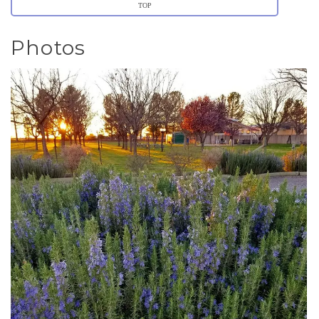
TOP
Photos