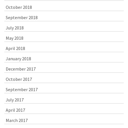
October 2018
September 2018
July 2018
May 2018
April 2018
January 2018
December 2017
October 2017
September 2017
July 2017
April 2017
March 2017