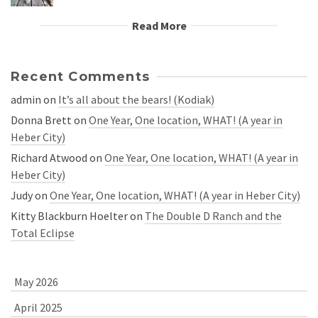
Read More
Recent Comments
admin
on
It’s all about the bears! (Kodiak)
Donna Brett
on
One Year, One location, WHAT! (A year in
Heber City)
Richard Atwood
on
One Year, One location, WHAT! (A year in
Heber City)
Judy
on
One Year, One location, WHAT! (A year in Heber City)
Kitty Blackburn Hoelter
on
The Double D Ranch and the
Total Eclipse
May 2026
April 2025