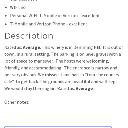
WIFI: no
Personal WIFI: T-Mobile or Verizon – excellent
T-Mobile and Verizon Phone – excellent
Description
Rated as:
Average
. This winery is in Demming NM. It is out of
town, in a rural setting. The parking is on level gravel with a
lot of space to maneuver. The hosts were welcoming,
friendly, and accommodating. The entrance is narrow and
not very obvious. We missed it and had to “tour the country
side” to get back. The grounds are beautiful and well kept.
We would stay there again. Rated as:
Average
.
Other notes: