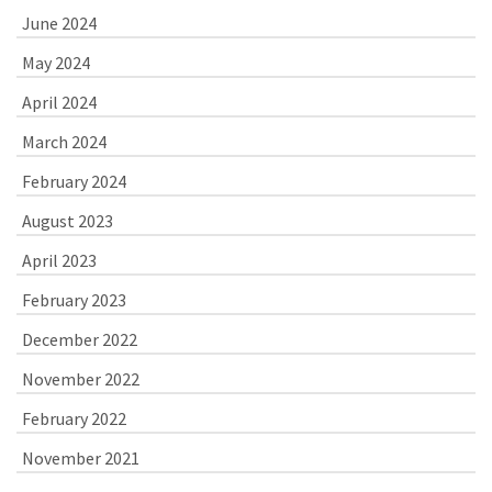
June 2024
May 2024
April 2024
March 2024
February 2024
August 2023
April 2023
February 2023
December 2022
November 2022
February 2022
November 2021