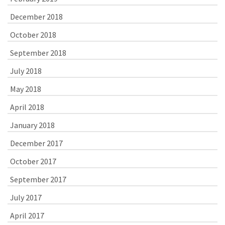
December 2018
October 2018
September 2018
July 2018
May 2018
April 2018
January 2018
December 2017
October 2017
September 2017
July 2017
April 2017