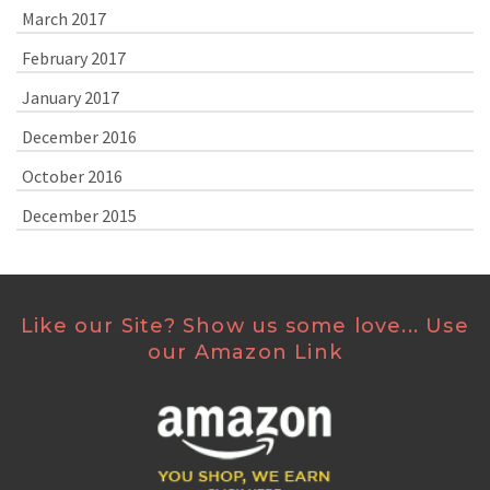
March 2017
February 2017
January 2017
December 2016
October 2016
December 2015
Like our Site? Show us some love... Use
our Amazon Link