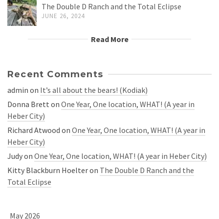
The Double D Ranch and the Total Eclipse
JUNE 26, 2024
Read More
Recent Comments
admin
on
It’s all about the bears! (Kodiak)
Donna Brett
on
One Year, One location, WHAT! (A year in
Heber City)
Richard Atwood
on
One Year, One location, WHAT! (A year in
Heber City)
Judy
on
One Year, One location, WHAT! (A year in Heber City)
Kitty Blackburn Hoelter
on
The Double D Ranch and the
Total Eclipse
May 2026