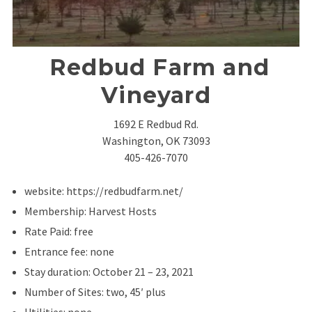
Redbud Farm and
Vineyard
1692 E Redbud Rd.
Washington, OK 73093
405-426-7070
website: https://redbudfarm.net/
Membership: Harvest Hosts
Rate Paid: free
Entrance fee: none
Stay duration: October 21 – 23, 2021
Number of Sites: two, 45′ plus
Utilities: none