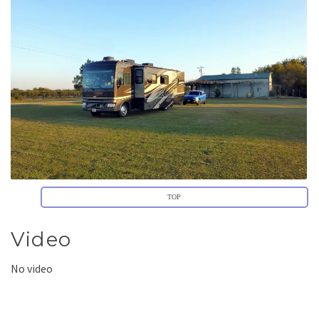
TOP
Video
No video