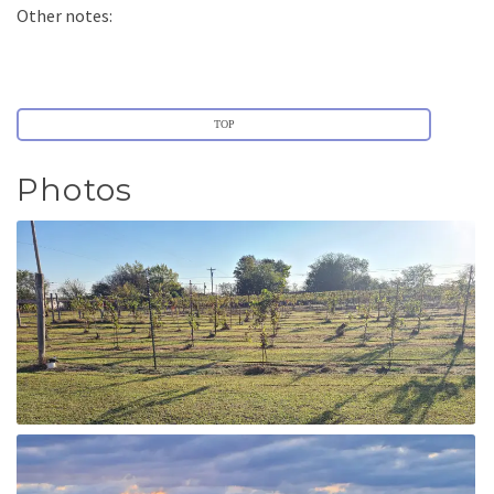
Other notes:
TOP
Photos