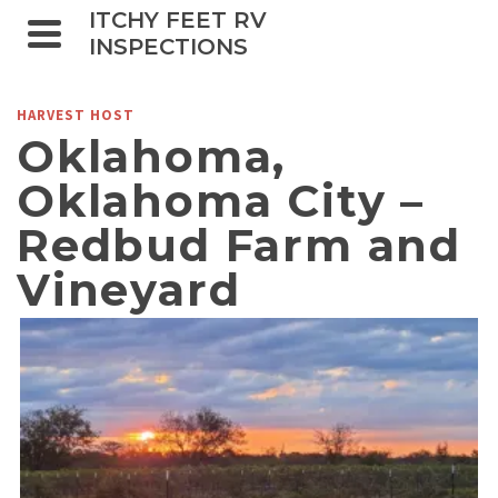
ITCHY FEET RV
INSPECTIONS
HARVEST HOST
Oklahoma,
Oklahoma City –
Redbud Farm and
Vineyard