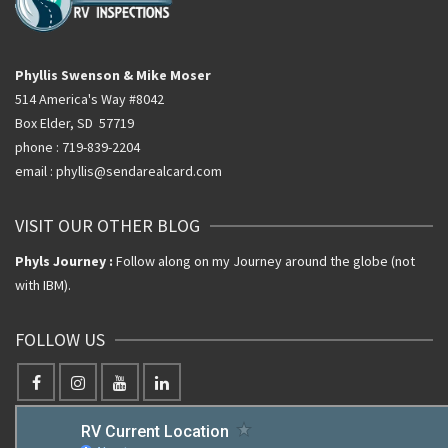
Phyllis Swenson & Mike Moser
514 America's Way #8042
Box Elder, SD 57719
phone : 719-839-2204
email : phyllis@sendarealcard.com
VISIT OUR OTHER BLOG
Phyls Journey :
Follow along on my Journey around the globe (not
with IBM).
FOLLOW US