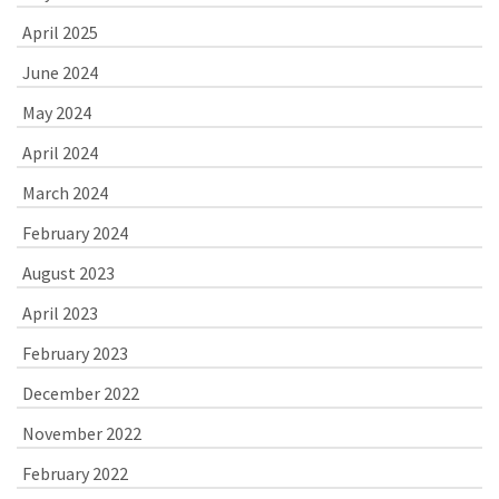
April 2025
June 2024
May 2024
April 2024
March 2024
February 2024
August 2023
April 2023
February 2023
December 2022
November 2022
February 2022