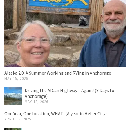
Alaska 2.0: A Summer Working and RVing in Anchorage
MAY 15, 2026
Driving the AlCan Highway – Again! (8 Days to
Anchorage)
MAY 13, 2026
One Year, One location, WHAT! (A year in Heber City)
APRIL 15, 2025