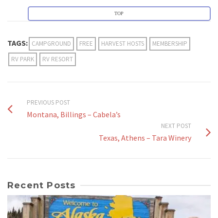
TOP
TAGS:
CAMPGROUND
FREE
HARVEST HOSTS
MEMBERSHIP
RV PARK
RV RESORT
PREVIOUS POST
Montana, Billings – Cabela’s
NEXT POST
Texas, Athens – Tara Winery
Recent Posts