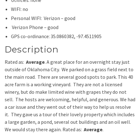
WIFI: no
Personal WIFI: Verizon – good
Verizon Phone – good
GPS co-ordinance: 35.0860382, -97.4511905
Description
Rated as:
Average
. A great place for an overnight stay just
outside of Oklahoma City. We parked on a grass field next to
the main road. There are several good spots to park. This 40
acre farm is a working vineyard. They are not a licensed
winery, but do make limited wine with grapes they do not
sell. The hosts are welcoming, helpful, and generous. We had
a car issue and they went out of their way to help us resolve
it. They gave us a tour of their lovely property which includes
a large garden, a pond, several out buildings and an oil well.
We would stay there again. Rated as:
Average
.