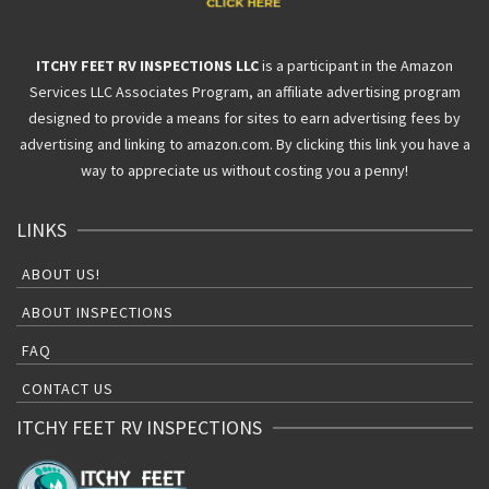
ITCHY FEET RV INSPECTIONS LLC
is a participant in the Amazon
Services LLC Associates Program, an affiliate advertising program
designed to provide a means for sites to earn advertising fees by
advertising and linking to amazon.com. By clicking this link you have a
way to appreciate us without costing you a penny!
LINKS
ABOUT US!
ABOUT INSPECTIONS
FAQ
CONTACT US
ITCHY FEET RV INSPECTIONS