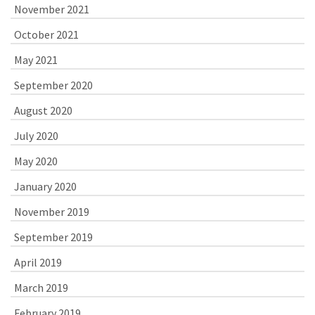
November 2021
October 2021
May 2021
September 2020
August 2020
July 2020
May 2020
January 2020
November 2019
September 2019
April 2019
March 2019
February 2019