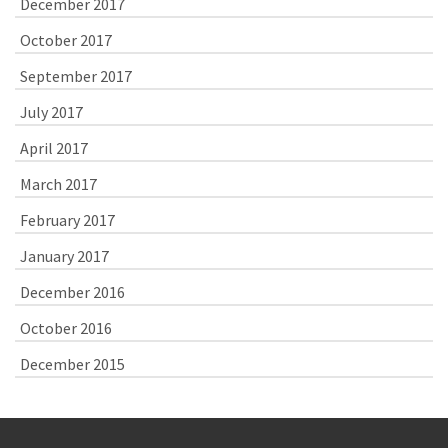
December 2017
October 2017
September 2017
July 2017
April 2017
March 2017
February 2017
January 2017
December 2016
October 2016
December 2015