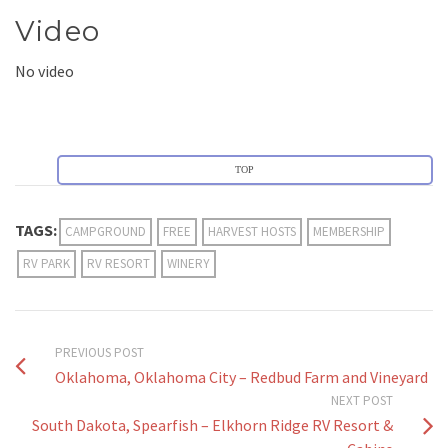
Video
No video
TOP
TAGS:
CAMPGROUND
FREE
HARVEST HOSTS
MEMBERSHIP
RV PARK
RV RESORT
WINERY
PREVIOUS POST
Oklahoma, Oklahoma City – Redbud Farm and Vineyard
NEXT POST
South Dakota, Spearfish – Elkhorn Ridge RV Resort &