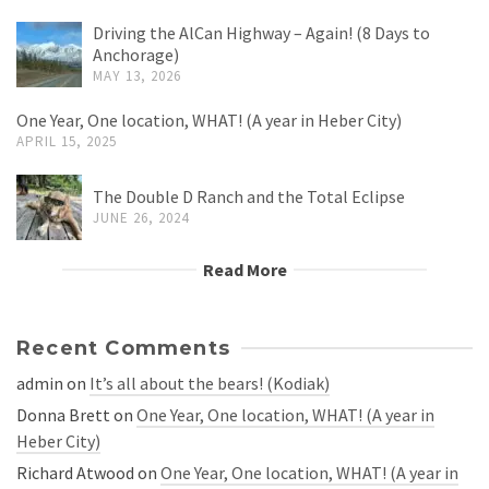
Driving the AlCan Highway – Again! (8 Days to
Anchorage)
MAY 13, 2026
One Year, One location, WHAT! (A year in Heber City)
APRIL 15, 2025
The Double D Ranch and the Total Eclipse
JUNE 26, 2024
Read More
Recent Comments
admin
on
It’s all about the bears! (Kodiak)
Donna Brett
on
One Year, One location, WHAT! (A year in
Heber City)
Richard Atwood
on
One Year, One location, WHAT! (A year in