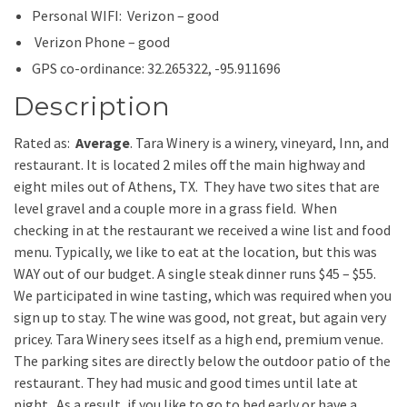
Personal WIFI: Verizon – good
Verizon Phone – good
GPS co-ordinance: 32.265322, -95.911696
Description
Rated as:
Average
. Tara Winery is a winery, vineyard, Inn, and
restaurant. It is located 2 miles off the main highway and
eight miles out of Athens, TX. They have two sites that are
level gravel and a couple more in a grass field. When
checking in at the restaurant we received a wine list and food
menu. Typically, we like to eat at the location, but this was
WAY out of our budget. A single steak dinner runs $45 – $55.
We participated in wine tasting, which was required when you
sign up to stay. The wine was good, not great, but again very
pricey. Tara Winery sees itself as a high end, premium venue.
The parking sites are directly below the outdoor patio of the
restaurant. They had music and good times until late at
night. As a result, if you like to go to bed early or have a