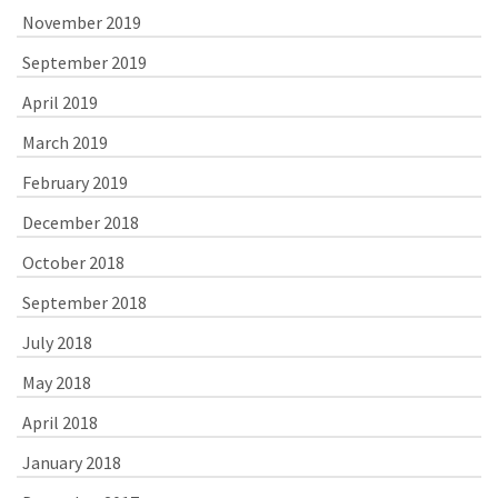
November 2019
September 2019
April 2019
March 2019
February 2019
December 2018
October 2018
September 2018
July 2018
May 2018
April 2018
January 2018