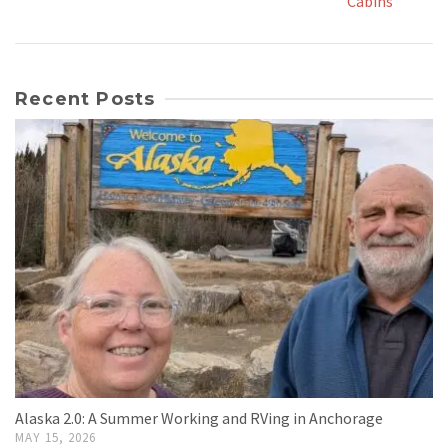
Cabins
Recent Posts
Alaska 2.0: A Summer Working and RVing in Anchorage
MAY 15, 2026