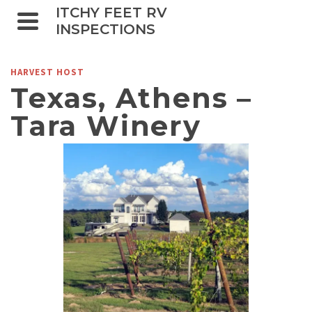
ITCHY FEET RV
INSPECTIONS
HARVEST HOST
Texas, Athens –
Tara Winery