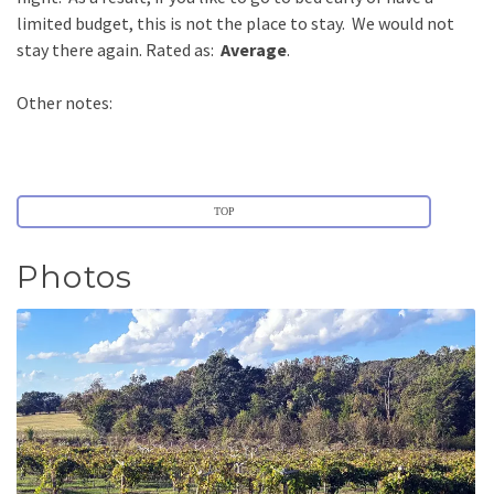
limited budget, this is not the place to stay. We would not
stay there again. Rated as:
Average
.
Other notes:
TOP
Photos