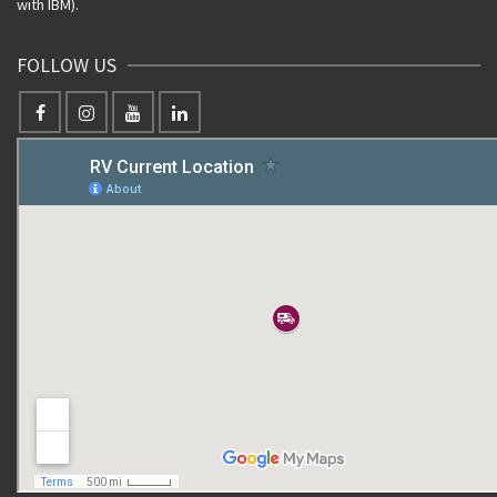
with IBM).
FOLLOW US