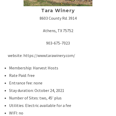
Tara Winery
8603 County Rd. 3914
Athens, TX 75752
903-675-7023
website: https://www.tarawinery.com/
Membership: Harvest Hosts
Rate Paid: free
Entrance fee: none
Stay duration: October 24, 2021
Number of Sites: two, 45′ plus
Utilities: Electric available for a fee
WIFI: no