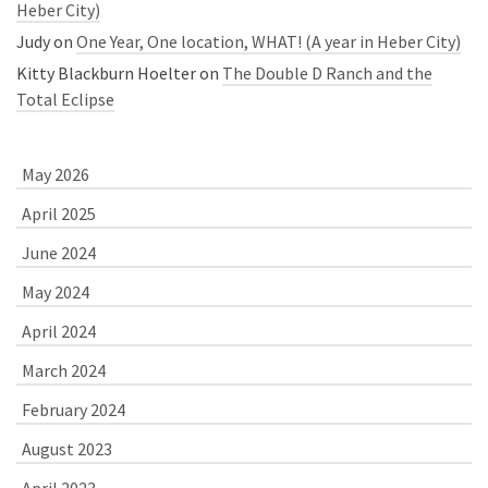
Heber City)
Judy
on
One Year, One location, WHAT! (A year in Heber City)
Kitty Blackburn Hoelter
on
The Double D Ranch and the
Total Eclipse
May 2026
April 2025
June 2024
May 2024
April 2024
March 2024
February 2024
August 2023
April 2023