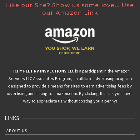
Like our Site? Show us some love... Use
our Amazon Link
ITCHY FEET RV INSPECTIONS LLC
is a participant in the Amazon
Services LLC Associates Program, an affiliate advertising program
designed to provide a means for sites to earn advertising fees by
advertising and linking to amazon.com. By clicking this link you have a
way to appreciate us without costing you a penny!
LINKS
ABOUT US!