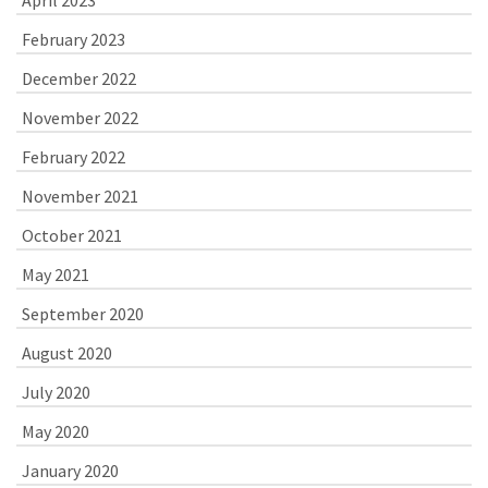
February 2023
December 2022
November 2022
February 2022
November 2021
October 2021
May 2021
September 2020
August 2020
July 2020
May 2020
January 2020