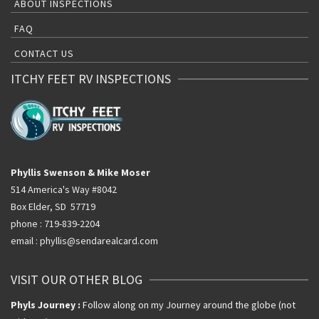
ABOUT INSPECTIONS
FAQ
CONTACT US
ITCHY FEET RV INSPECTIONS
Phyllis Swenson & Mike Moser
514 America's Way #8042
Box Elder, SD 57719
phone : 719-839-2204
email : phyllis@sendarealcard.com
VISIT OUR OTHER BLOG
Phyls Journey :
Follow along on my Journey around the globe (not