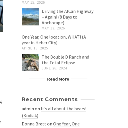
MAY 15, 2026
Driving the AlCan Highway
– Again! (8 Days to
Anchorage)
MAY 13, 2026
One Year, One location, WHAT! (A
year in Heber City)
APRIL 15, 2025
The Double D Ranch and
the Total Eclipse
JUNE 26, 2024
Read More
Recent Comments
w,
admin
on
It’s all about the bears!
(Kodiak)
r
Donna Brett
on
One Year, One