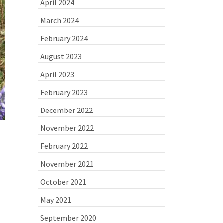
April 2024
March 2024
February 2024
August 2023
April 2023
February 2023
December 2022
November 2022
February 2022
November 2021
October 2021
May 2021
September 2020