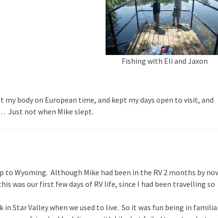
Fishing with Eli and Jaxon
pt my body on European time, and kept my days open to visit, and
iod… Just not when Mike slept.
p to Wyoming. Although Mike had been in the RV 2 months by no
 this was our first few days of RV life, since I had been travelling so
in Star Valley when we used to live. So it was fun being in familia