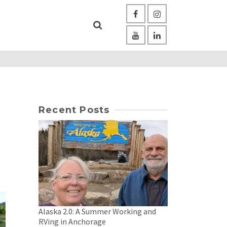
Recent Posts
Alaska 2.0: A Summer Working and
RVing in Anchorage