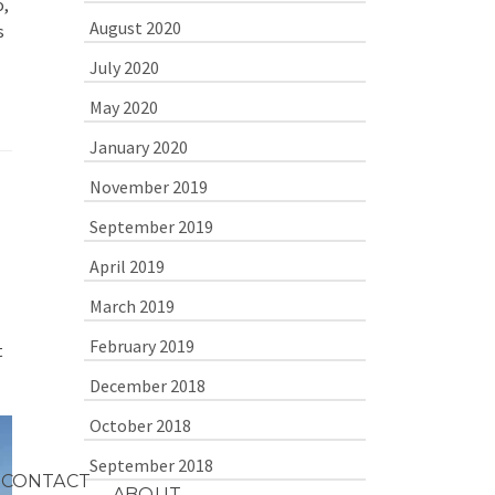
o,
August 2020
s
July 2020
May 2020
January 2020
November 2019
September 2019
April 2019
March 2019
February 2019
t
December 2018
October 2018
September 2018
CONTACT
ABOUT