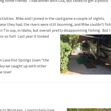
ing some friends. I had dinner with Lila, but failed to get a photo.
activities. Mike and I joined in the card game a couple of nights.
ar they had, the rivers were still booming, and Mike couldn’t fis
n Tin cup, in Idaho, but overall pretty disappointing fishing. But I
ir so full!
Last year it looked
 in Lava Hot Springs (own “the
alley we caught up with other
he love!
to Montana. I particularly love