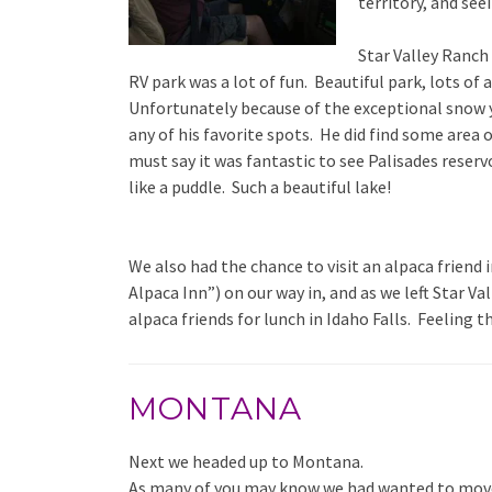
territory, and see
Star Valley Ranch
RV park was a lot of fun. Beautiful park, lots of 
Unfortunately because of the exceptional snow ye
any of his favorite spots. He did find some area o
must say it was fantastic to see Palisades reservo
like a puddle. Such a beautiful lake!
We also had the chance to visit an alpaca friend
Alpaca Inn”) on our way in, and as we left Star V
alpaca friends for lunch in Idaho Falls. Feeling t
MONTANA
Next we headed up to Montana.
As many of you may know we had wanted to move 