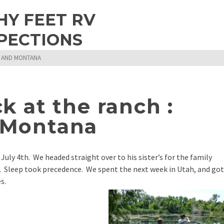
HY FEET RV
PECTIONS
G AND MONTANA
 at the ranch :
 Montana
 July 4th. We headed straight over to his sister’s for the family
e. Sleep took precedence. We spent the next week in Utah, and got
s.