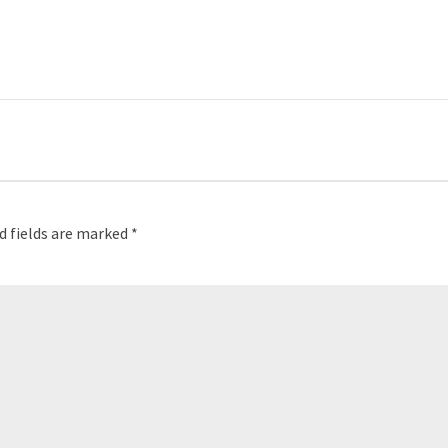
d fields are marked
*