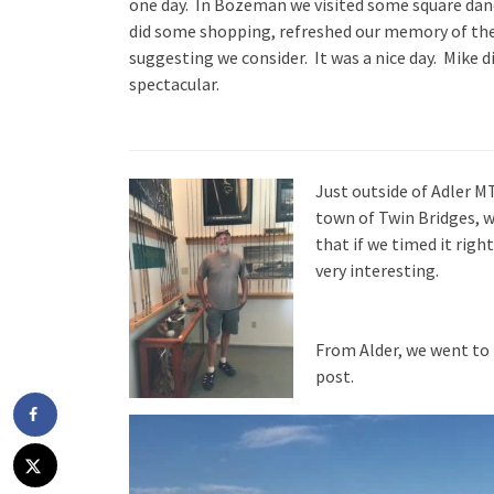
one day. In Bozeman we visited some square danc
did some shopping, refreshed our memory of th
suggesting we consider. It was a nice day. Mike d
spectacular.
Just outside of Adler MT
town of Twin Bridges, 
that if we timed it rig
very interesting.
From Alder, we went to
post.