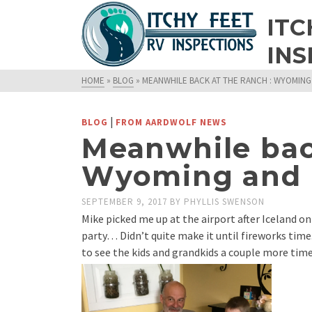
ITC
INS
HOME
»
BLOG
»
MEANWHILE BACK AT THE RANCH : WYOMIN
|
BLOG
FROM AARDWOLF NEWS
Meanwhile back
Wyoming and
SEPTEMBER 9, 2017
BY
PHYLLIS SWENSON
Mike picked me up at the airport after Iceland on
party… Didn’t quite make it until fireworks tim
to see the kids and grandkids a couple more time