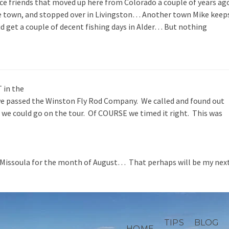
e friends that moved up here from Colorado a couple of years ag
e town, and stopped over in Livingston… Another town Mike keep
id get a couple of decent fishing days in Alder… But nothing
 in the
we passed the Winston Fly Rod Company. We called and found out
ht we could go on the tour. Of COURSE we timed it right. This was
 Missoula for the month of August… That perhaps will be my nex
TIPS
BLOG
HOME