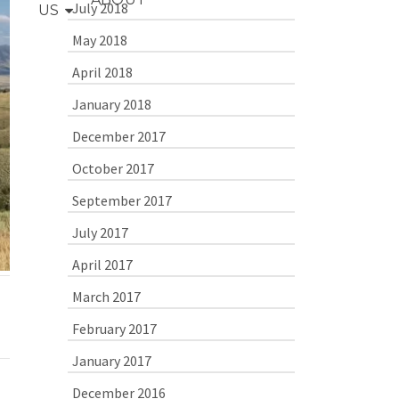
July 2018
US
May 2018
April 2018
January 2018
December 2017
October 2017
September 2017
July 2017
April 2017
March 2017
February 2017
January 2017
December 2016