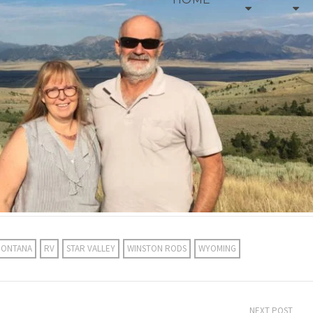
ONTANA
RV
STAR VALLEY
WINSTON RODS
WYOMING
NEXT POST