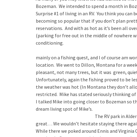
Bozeman. We intended to spend a month in Boz
Surprise #1 of living in an RV. You think you can b
becoming so popular that if you don’t plan prett
reservations. And with as hot as it’s been all ov
(parking for free out in the middle of nowhere w
conditioning.
mainly on a fishing quest, and I of course am wo
location. We went to Dillon, Montana for a week
pleasant, not many trees, but it was green, quie
Unfortunately, again the fishing proved to be le
the weather was hot (In Montana they don’t allo
restricted. Mike has stated seriously thinking of
I talked Mike into going closer to Bozeman so th
dream living spot of Mike’s.
The RV park in Alde
great… We wouldn’t hesitate staying there agai
While there we poked around Ennis and Virginia C