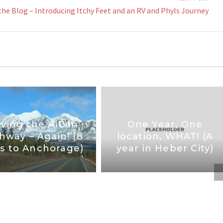
the Blog – Introducing Itchy Feet and an RV and Phyls Journey
iving the AlCan
One Year, One
hway – Again! (8
location, WHAT! (A
s to Anchorage)
year in Heber City)