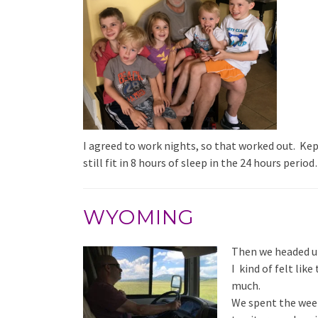
I agreed to work nights, so that worked out. Ke
still fit in 8 hours of sleep in the 24 hours per
WYOMING
Then we headed u
I kind of felt like
much.
We spent the week 