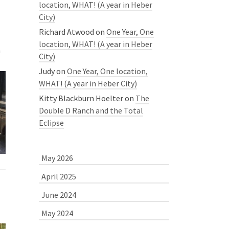
location, WHAT! (A year in Heber
City)
Richard Atwood
on
One Year, One
location, WHAT! (A year in Heber
h
City)
Judy
on
One Year, One location,
WHAT! (A year in Heber City)
Kitty Blackburn Hoelter
on
The
Double D Ranch and the Total
Eclipse
May 2026
April 2025
June 2024
May 2024