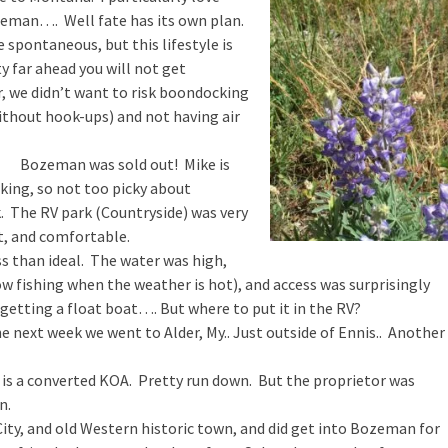
eman…. Well fate has its own plan.
e spontaneous, but this lifestyle is
y far ahead you will not get
er, we didn’t want to risk boondocking
ithout hook-ups) and not having air
Bozeman was sold out! Mike is
rking, so not too picky about
. The RV park (Countryside) was very
t, and comfortable.
ss than ideal. The water was high,
w fishing when the weather is hot), and access was surprisingly
 getting a float boat…. But where to put it in the RV?
e next week we went to Alder, My.. Just outside of Ennis.. Another
r is a converted KOA. Pretty run down. But the proprietor was
n.
ity, and old Western historic town, and did get into Bozeman for