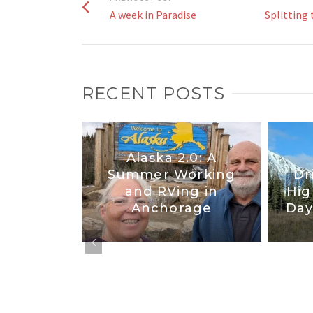
A week in Paradise
Splitting 
RECENT POSTS
Alaska 2.0: A
tates :
Summer Working
Dr
d New
and RVing in
Hig
co
Anchorage
Day