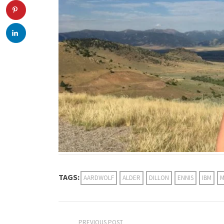
TAGS:
AARDWOLF
ALDER
DILLON
ENNIS
IBM
M
PREVIOUS POST