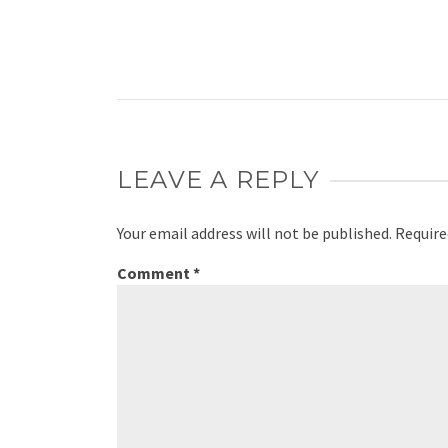
LEAVE A REPLY
Your email address will not be published.
Require
Comment
*